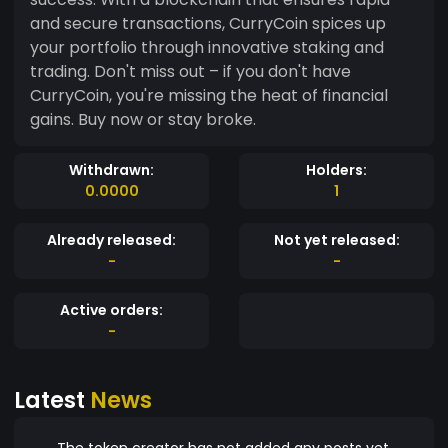
and secure transactions, CurryCoin spices up
your portfolio through innovative staking and
trading. Don't miss out – if you don't have
CurryCoin, you're missing the heat of financial
gains. Buy now or stay broke.
Withdrawn:
Holders:
0.0000
1
Already released:
Not yet released:
-
-
Active orders:
-
Latest
News
The token creator has not added any posts yet.