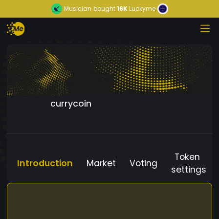
Musician
bought
16K
Luckyme
currycoin
Token
Introduction
Market
Voting
settings