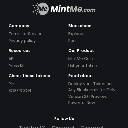
Company
Blockchain
Terms of Service
Explorer
Privacy policy
Pool
Resources
Our Product
API
MintMe Coin
Press Kit
List your token
Check these tokens
Read about
Pint
Deploy your Token on
Any Blockchain for Only
SOBERCOIN
$49!
Version 3.0 Preview:
Powerful New
Partnerships!
Follow Us