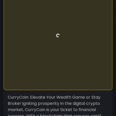
CurryCoin: Elevate Your Wealth Game or Stay
Broke! Igniting prosperity in the digital crypto
market, CurryCoin is your ticket to financial
success. With a blockchain that ensures rapid