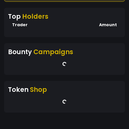
Top
Holders
Trader
Amount
Bounty
Campaigns
Token
Shop