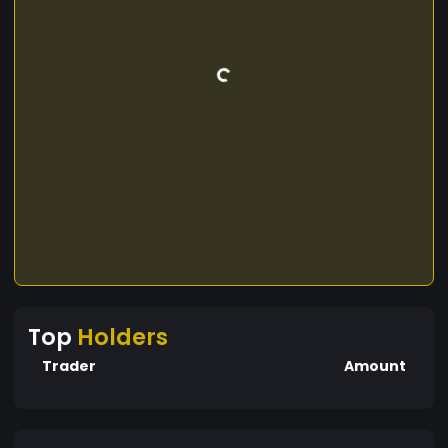
Top
Holders
Trader
Amount