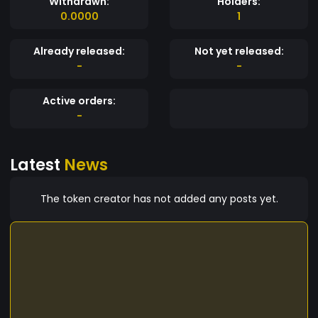
Withdrawn:
Holders:
0.0000
1
Already released:
Not yet released:
-
-
Active orders:
-
Latest
News
The token creator has not added any posts yet.