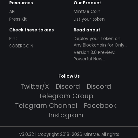
Resources
Our Product
API
MintMe Coin
Press Kit
List your token
Check these tokens
Read about
Pint
Deploy your Token on
Any Blockchain for Only
SOBERCOIN
$49!
Version 3.0 Preview:
Powerful New
Partnerships!
Follow Us
Twitter/X
Discord
Discord
Telegram Group
Telegram Channel
Facebook
Instagram
V3.0.32 | Copyright 2018-2026 MintMe. All rights