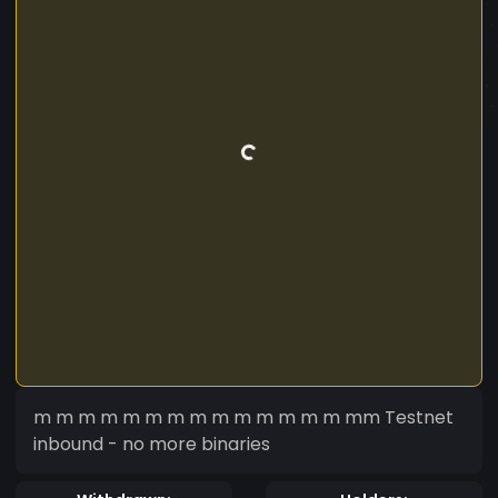
m m m m m m m m m m m m m m mm Testnet
inbound - no more binaries