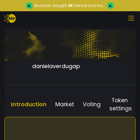
Musician
bought
3K
Dance and mu...
danielaverdugap
Token
Introduction
Market
Voting
settings