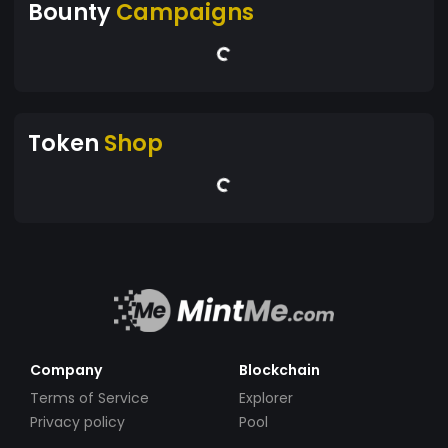
Bounty
Campaigns
Token
Shop
Company
Blockchain
Terms of Service
Explorer
Privacy policy
Pool