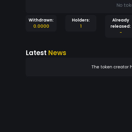
No tok
Withdrawn:
Holders:
Already
0.0000
1
released:
-
Latest
News
The token creator h