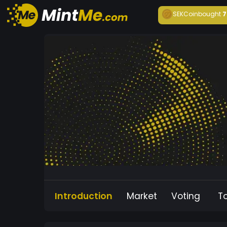
SEKCoin
bought
7
Introduction
Market
Voting
T