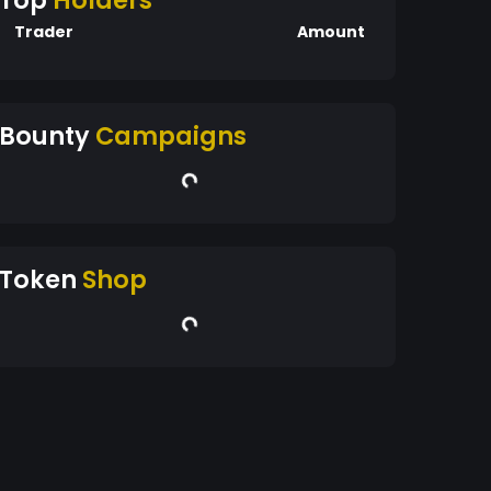
Top
Holders
Trader
Amount
Bounty
Campaigns
Token
Shop