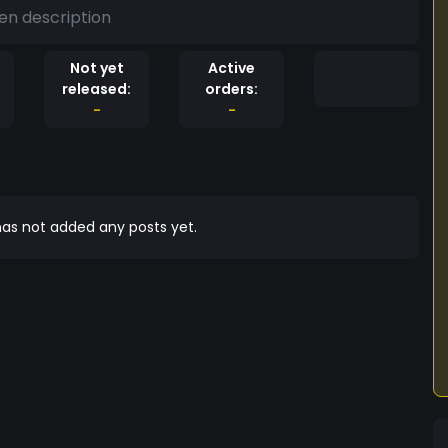
en description
Not yet
Active
released:
orders:
-
-
as not added any posts yet.