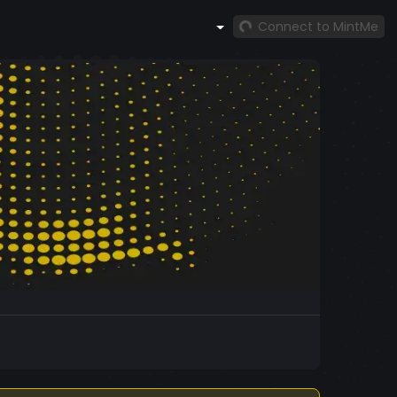
Connect to MintMe