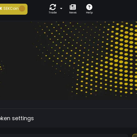
K
SEKCoin
Trade
News
Help
oken settings