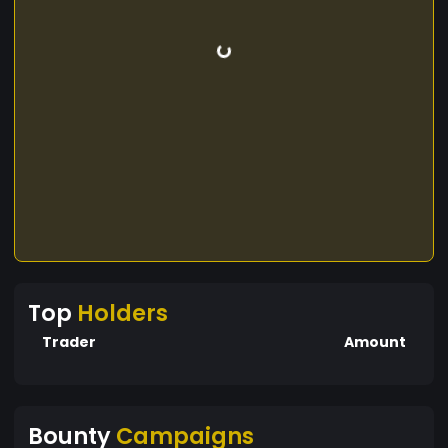
Top
Holders
Trader
Amount
Bounty
Campaigns