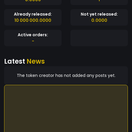
Already released:
Not yet released:
10 000 000.0000
0.0000
Active orders:
-
Latest
News
The token creator has not added any posts yet.