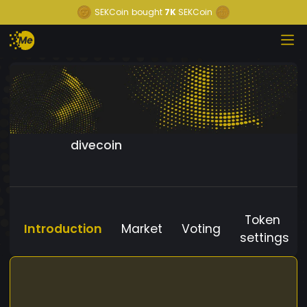
SEKCoin
bought
7K
SEKCoin
divecoin
Token
Introduction
Market
Voting
settings