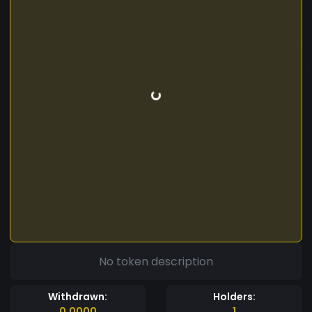
No token description
Withdrawn:
Holders:
0.0000
1