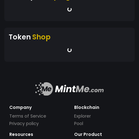
Token
Shop
Company
Blockchain
Terms of Service
Explorer
Privacy policy
Pool
Resources
Our Product