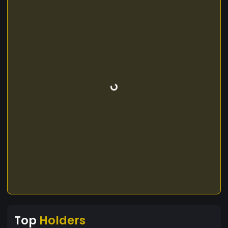
Top
Holders