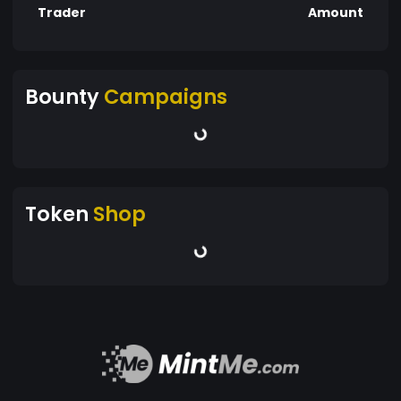
Trader
Amount
Bounty
Campaigns
Token
Shop