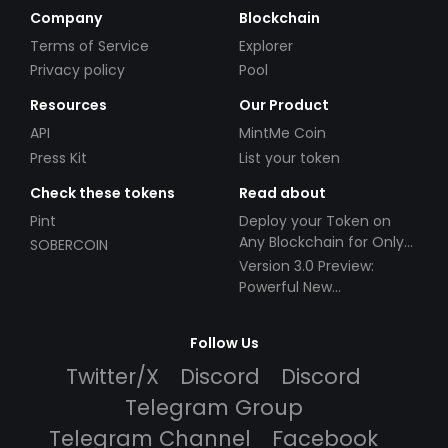
Company
Blockchain
Terms of Service
Explorer
Privacy policy
Pool
Resources
Our Product
API
MintMe Coin
Press Kit
List your token
Check these tokens
Read about
Pint
Deploy your Token on
Any Blockchain for Only
SOBERCOIN
$49!
Version 3.0 Preview:
Powerful New
Partnerships!
Follow Us
Twitter/X
Discord
Discord
Telegram Group
Telegram Channel
Facebook