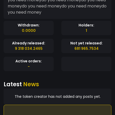
moneydo you need moneydo you need moneydo
you need money
Withdrawn:
Holders:
0.0000
1
Already released:
Not yet released:
9 318 034.2465
681 965.7534
Active orders:
-
Latest
News
The token creator has not added any posts yet.