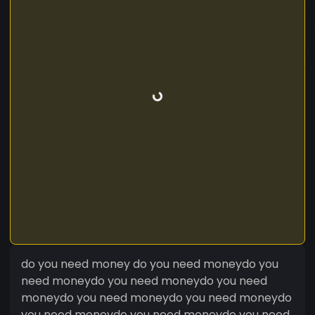
do you need money do you need moneydo you
need moneydo you need moneydo you need
moneydo you need moneydo you need moneydo
you need moneydo you need moneydo you need