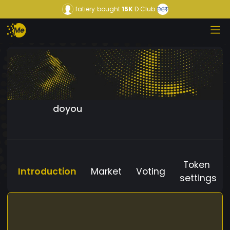
fatiery
bought
15K
D Club
doyou
Token
Introduction
Market
Voting
settings