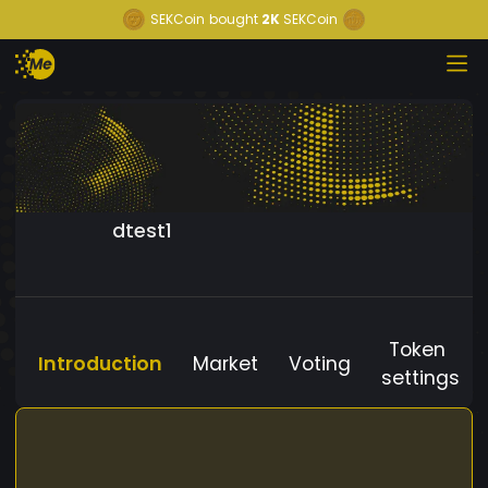
SEKCoin
bought
2K
SEKCoin
dtest1
Token
Introduction
Market
Voting
settings