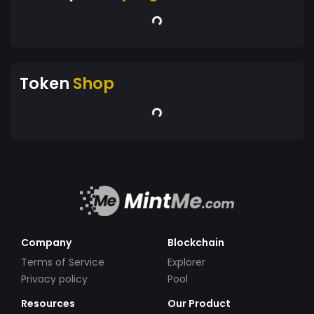
Token
Shop
Company
Blockchain
Terms of Service
Explorer
Privacy policy
Pool
Resources
Our Product