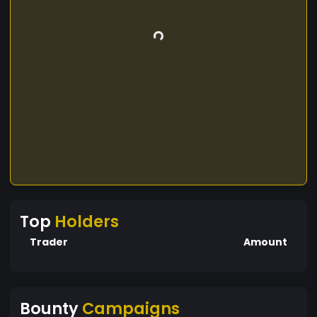
Top
Holders
Trader
Amount
Bounty
Campaigns