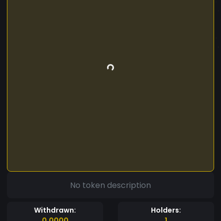
No token description
Withdrawn:
Holders:
0.0000
1