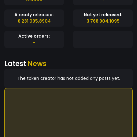
Already released:
Not yet released:
6 231 095.8904
3 768 904.1095
Active orders:
-
Latest
News
The token creator has not added any posts yet.