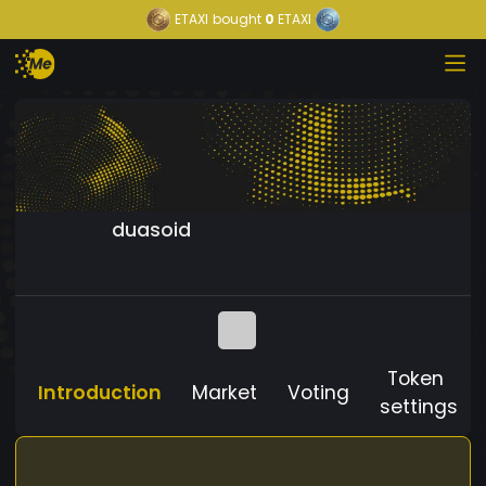
ETAXI
bought
0
ETAXI
duasoid
Token
Introduction
Market
Voting
settings