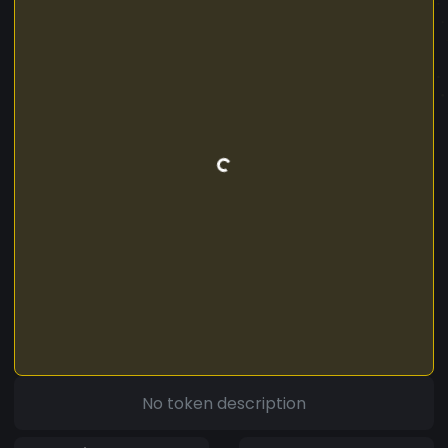
No token description