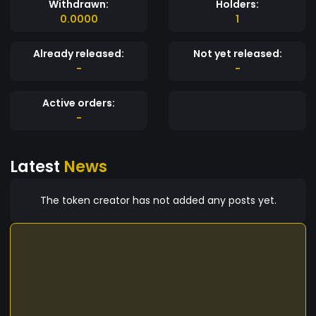
Withdrawn:
Holders:
0.0000
1
Already released:
Not yet released:
-
-
Active orders:
-
Latest
News
The token creator has not added any posts yet.