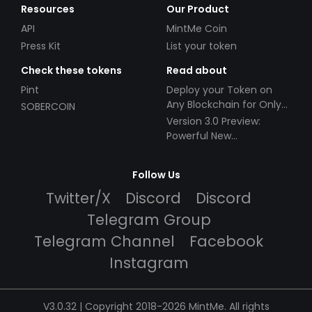
Resources
Our Product
API
MintMe Coin
Press Kit
List your token
Check these tokens
Read about
Pint
Deploy your Token on
Any Blockchain for Only
SOBERCOIN
$49!
Version 3.0 Preview:
Powerful New
Partnerships!
Follow Us
Twitter/X
Discord
Discord
Telegram Group
Telegram Channel
Facebook
Instagram
V3.0.32 | Copyright 2018-2026 MintMe. All rights