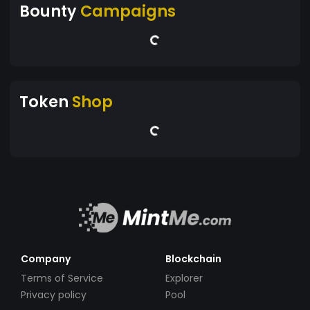
Bounty
Campaigns
Token
Shop
Company
Blockchain
Terms of Service
Explorer
Privacy policy
Pool