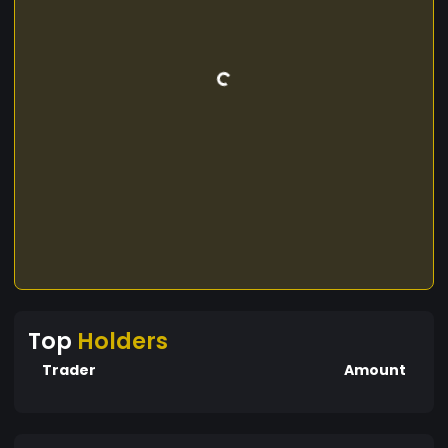
Top
Holders
Trader
Amount