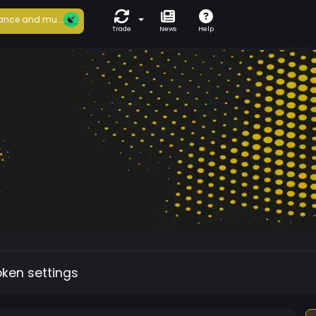
ance and mu...
Trade
News
Help
oken settings