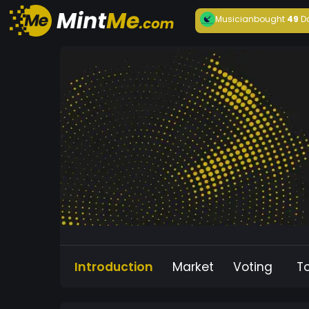
Musician
bought
49
D
Introduction
Market
Voting
T