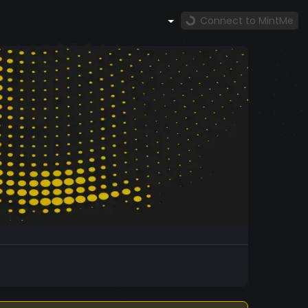
Connect to MintMe