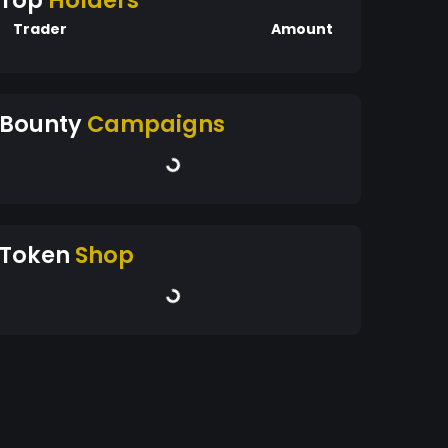
Top
Holders
Trader
Amount
Bounty
Campaigns
Token
Shop