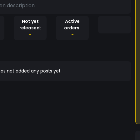
en description
Not yet
Active
released:
orders:
-
-
as not added any posts yet.