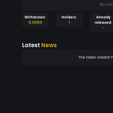
No tok
Withdrawn:
Holders:
Already
0.0000
1
released:
-
Latest
News
The token creator h