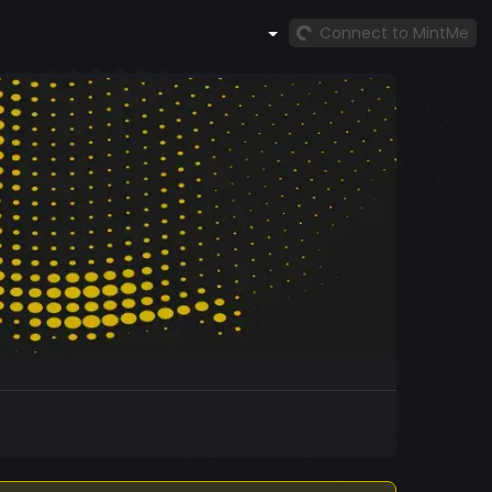
Connect to MintMe