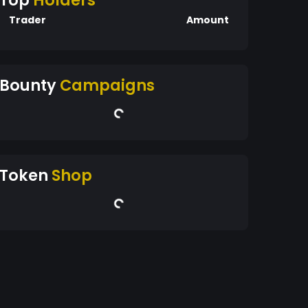
Top
Holders
Trader
Amount
Bounty
Campaigns
Token
Shop