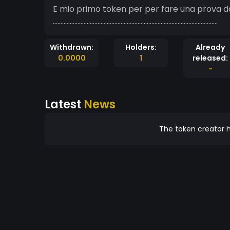
E mio primo token per per fare una prova d
...........................................................................................................
Withdrawn:
Holders:
Already
0.0000
1
released:
-
Latest
News
The token creator h