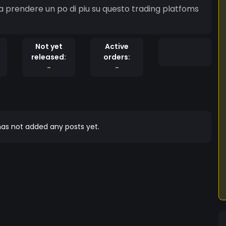
a prendere un po di piu su questo trading platfoms
Not yet
Active
released:
orders:
-
-
as not added any posts yet.