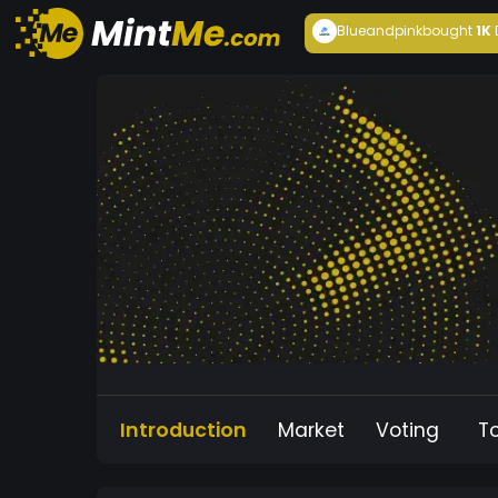
Blueandpink
bought
1K
Introduction
Market
Voting
T