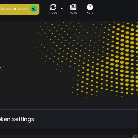
Dance and mu...
Trade
News
Help
oken settings