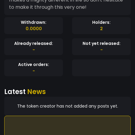
to make it through this very one!
Withdrawn:
Holders:
0.0000
2
Already released:
Not yet released:
-
-
Active orders:
-
Latest
News
The token creator has not added any posts yet.