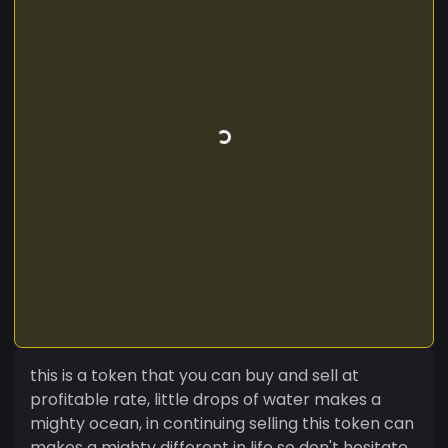
this is a token that you can buy and sell at
profitable rate, little drops of water makes a
mighty ocean, in continuing selling this token can
makes a mighty different in life so don't hesitate