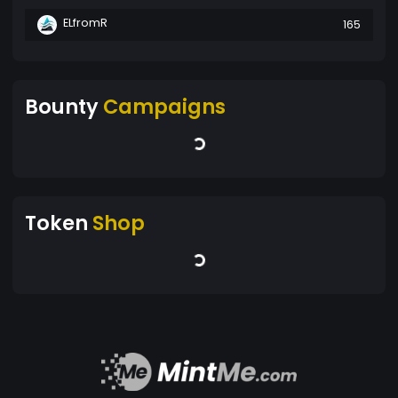
ELfromR
165
Bounty
Campaigns
Token
Shop