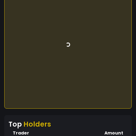
Top
Holders
Trader
Amount