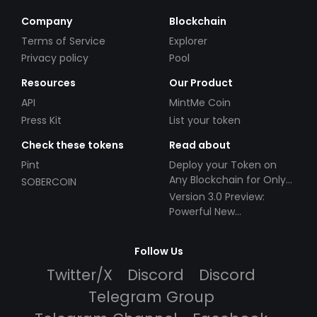
Company
Blockchain
Terms of Service
Explorer
Privacy policy
Pool
Resources
Our Product
API
MintMe Coin
Press Kit
List your token
Check these tokens
Read about
Pint
Deploy your Token on
Any Blockchain for Only
SOBERCOIN
$49!
Version 3.0 Preview:
Powerful New
Partnerships!
Follow Us
Twitter/X
Discord
Discord
Telegram Group