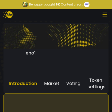
Behappy
bought
6K
Content crea...
eno1
Token
Introduction
Market
Voting
settings