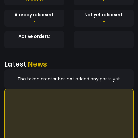
Already released:
Not yet released:
-
-
Active orders:
-
Latest
News
The token creator has not added any posts yet.