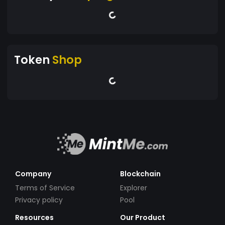
Token
Shop
Company
Blockchain
Terms of Service
Explorer
Privacy policy
Pool
Resources
Our Product