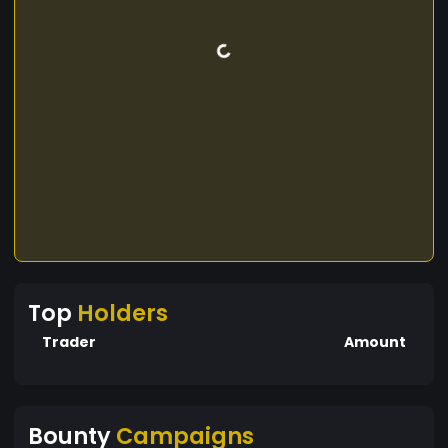
Top
Holders
Trader
Amount
Bounty
Campaigns