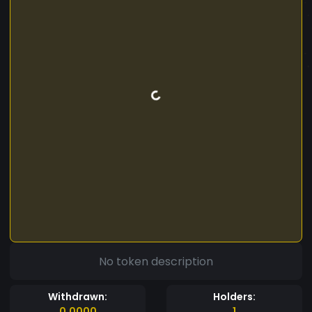
No token description
Withdrawn:
Holders:
0.0000
1