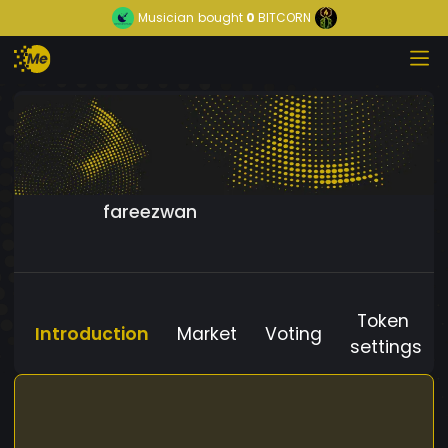
Musician
bought
0
BITCORN
fareezwan
Token
Introduction
Market
Voting
settings