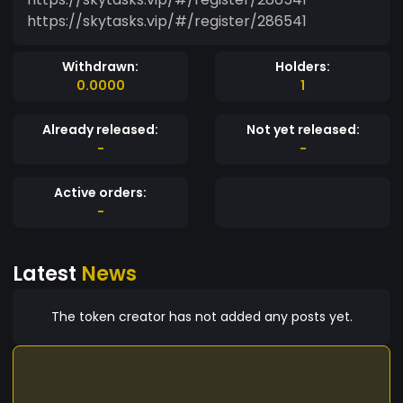
https://skytasks.vip/#/register/286541
Withdrawn:
Holders:
0.0000
1
Already released:
Not yet released:
-
-
Active orders:
-
Latest
News
The token creator has not added any posts yet.