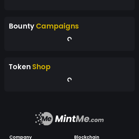
Bounty
Campaigns
Token
Shop
Company
Blockchain