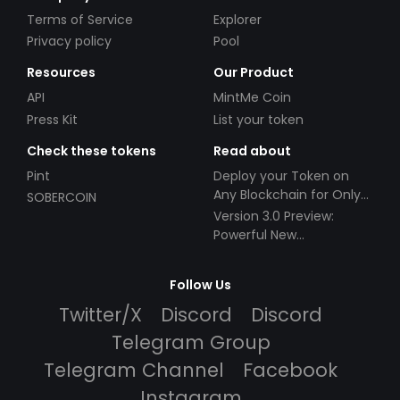
Terms of Service
Explorer
Privacy policy
Pool
Resources
Our Product
API
MintMe Coin
Press Kit
List your token
Check these tokens
Read about
Pint
Deploy your Token on
Any Blockchain for Only
SOBERCOIN
$49!
Version 3.0 Preview:
Powerful New
Partnerships!
Follow Us
Twitter/X
Discord
Discord
Telegram Group
Telegram Channel
Facebook
Instagram