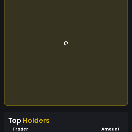
Top
Holders
Trader
Amount