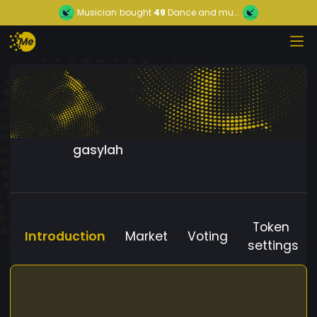
Musician
bought
49
Dance and mu...
gasylah
Token
Introduction
Market
Voting
settings