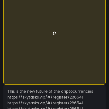
This is the new future of the criptocurrencies
https://skytasks.vip/#/register/286541
https://skytasks.vip/#/register/286541
https://skytasks.vip/#/register/286541