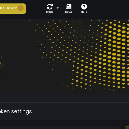
K
SEKCoin
Trade
News
Help
oken settings