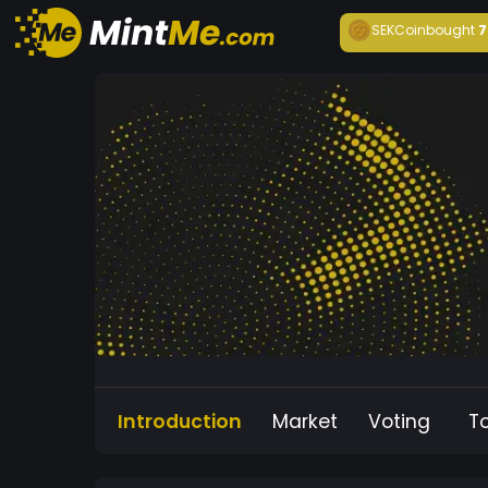
SEKCoin
bought
7
Introduction
Market
Voting
T