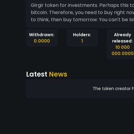
Girgir token for investments. Perhaps thi
bitcoin. Therefore, you need to buy right no
to think, then buy tomorrow. You can't be lat
Withdrawn:
Holders:
Already
0.0000
1
released:
10 000
000.0000
Latest
News
The token creator h