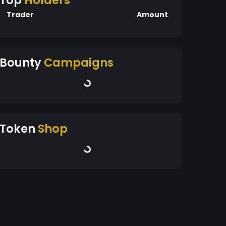
Top
Holders
Trader
Amount
Bounty
Campaigns
Token
Shop