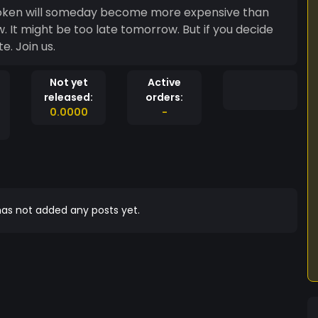
s token will someday become more expensive than
w. It might be too late tomorrow. But if you decide
e. Join us.
Not yet
Active
released:
orders:
0.0000
-
as not added any posts yet.