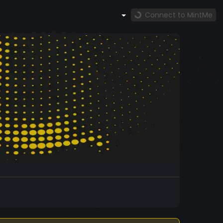
Connect to MintMe