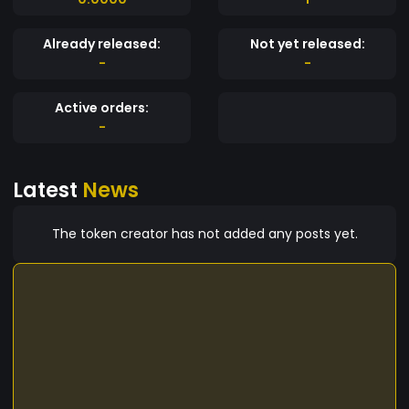
Already released:
Not yet released:
-
-
Active orders:
-
Latest
News
The token creator has not added any posts yet.