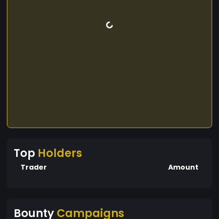
Top
Holders
Trader
Amount
Bounty
Campaigns