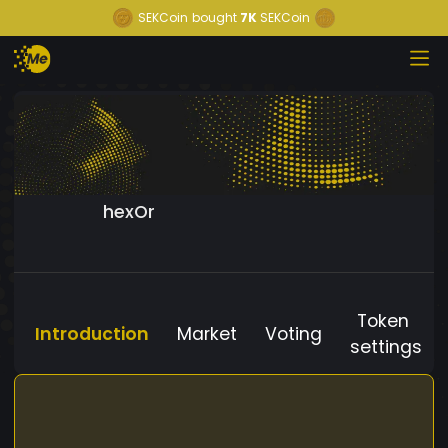
SEKCoin
bought
7K
SEKCoin
hexOr
Token
Introduction
Market
Voting
settings