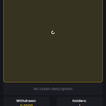
No token description
Withdrawn:
Holders:
0.0000
1