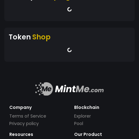
Token
Shop
Company
Blockchain
Terms of Service
Explorer
Privacy policy
Pool
Resources
Our Product