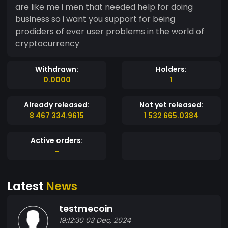
are like me i men that needed help for doing
business so i want you support for being
prodiders of ever user problems in the world of
cryptocurrency
Withdrawn:
Holders:
0.0000
1
Already released:
Not yet released:
8 467 334.9615
1 532 665.0384
Active orders:
-
Latest
News
testmecoin
19:12:30 03 Dec, 2024