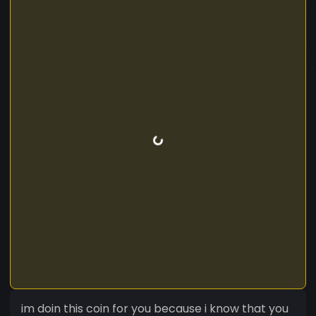
im doin this coin for you because i know that you