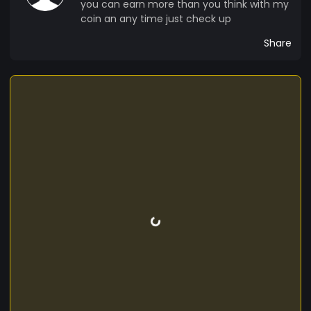
you can earn more than you think with my
coin an any time just check up
Share