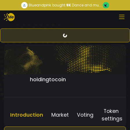
Blueandpink
bought
9K
Dance and mu...
holdingtocoin
Token
Introduction
Market
Voting
settings