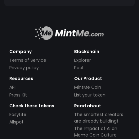
Company
Blockchain
Terms of Service
Explorer
Privacy policy
Pool
Resources
Our Product
API
MintMe Coin
Press Kit
List your token
Check these tokens
Read about
EasyLife
The smartest creators
are already building!
Allspot
The Impact of AI on
Meme Coin Culture