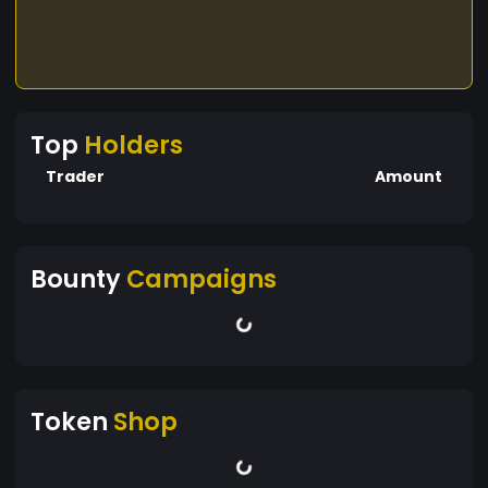
Top
Holders
Trader
Amount
Bounty
Campaigns
Token
Shop