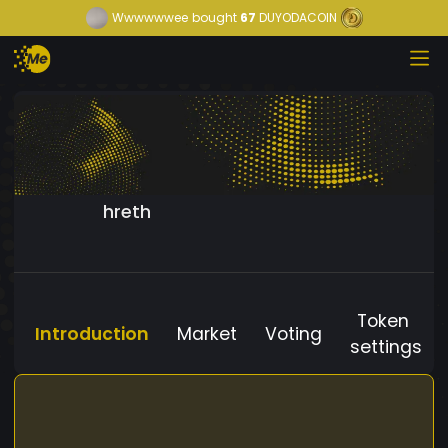
Wwwwwwee
bought
67
DUYODACOIN
hreth
Token
Introduction
Market
Voting
settings