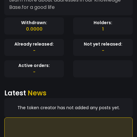
Base.for a good life
Withdrawn:
Holders:
0.0000
1
Already released:
Not yet released:
-
-
Active orders:
-
Latest
News
The token creator has not added any posts yet.