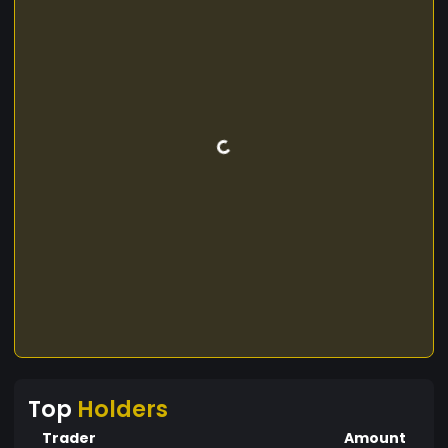
Top
Holders
Trader
Amount