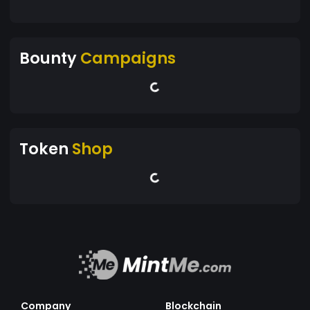
Bounty
Campaigns
Token
Shop
Company
Blockchain