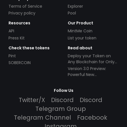
Terms of Service
Explorer
Privacy policy
Pool
Resources
Our Product
API
MintMe Coin
Press Kit
List your token
Check these tokens
Read about
Pint
Deploy your Token on
Any Blockchain for Only
SOBERCOIN
$49!
Version 3.0 Preview:
Powerful New
Partnerships!
Follow Us
Twitter/X
Discord
Discord
Telegram Group
Telegram Channel
Facebook
Instagram