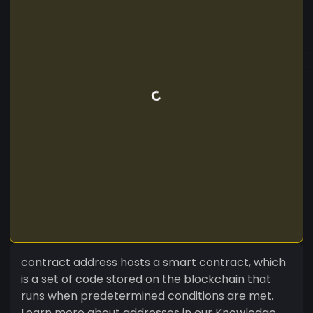
contract address hosts a smart contract, which
is a set of code stored on the blockchain that
runs when predetermined conditions are met.
Learn more about addresses in our Knowledge