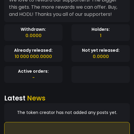
this gets. The more rewards we can offer. Buy,
and HODL! Thanks you all of our supporters!
Withdrawn:
Holders:
0.0000
1
Already released:
Not yet released:
10 000 000.0000
0.0000
Active orders:
-
Latest
News
The token creator has not added any posts yet.