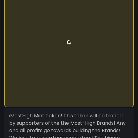
iMostHigh Mint Token! This token will be traded
by supporters of the the Most-High Brands! Any
and all profits go towards building the Brands!
We love to reward our supporters! The bigger