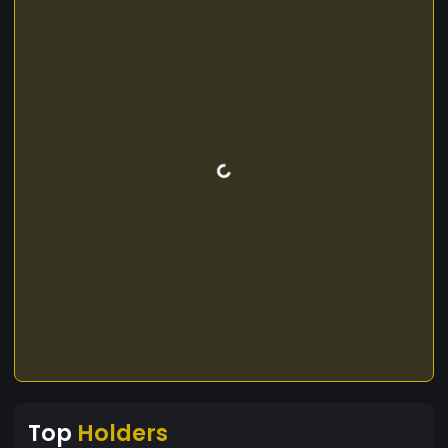
Top
Holders