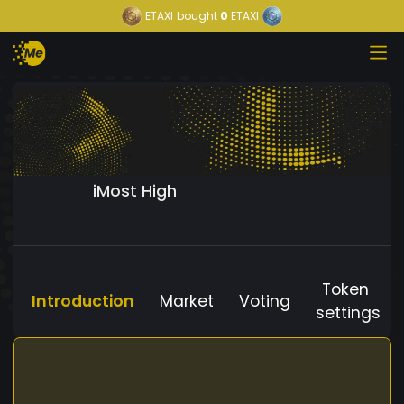
ETAXI
bought
0
ETAXI
iMost High
Token
Introduction
Market
Voting
settings