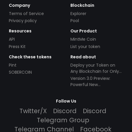
Company
Blockchain
Terms of Service
Explorer
Privacy policy
Pool
Resources
Our Product
API
MintMe Coin
Press Kit
List your token
Check these tokens
Read about
Pint
Deploy your Token on
Any Blockchain for Only
SOBERCOIN
$49!
Version 3.0 Preview:
Powerful New
Partnerships!
Follow Us
Twitter/X
Discord
Discord
Telegram Group
Telegram Channel
Facebook