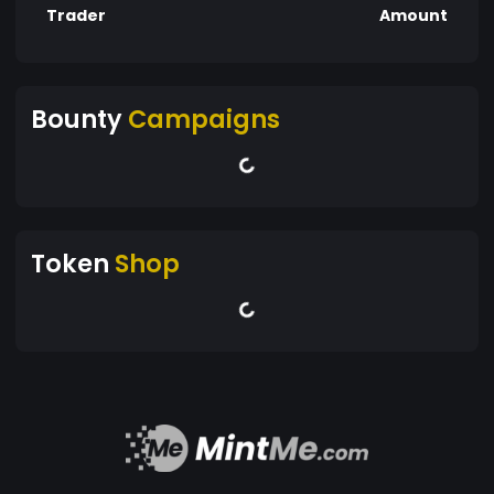
Trader
Amount
Bounty
Campaigns
Token
Shop