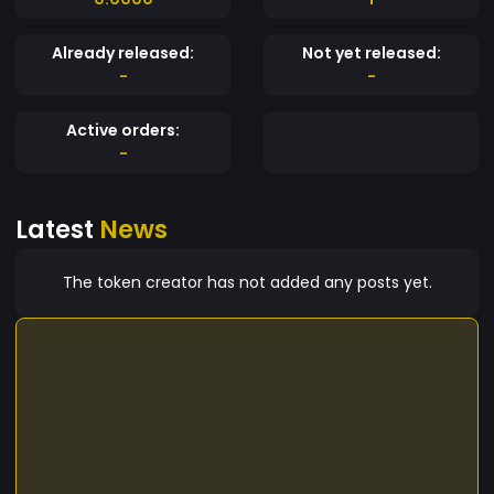
Already released:
Not yet released:
-
-
Active orders:
-
Latest
News
The token creator has not added any posts yet.