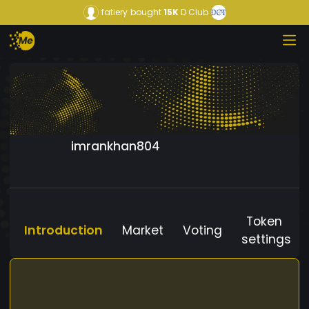
fatiery
bought
15K
D Club
imrankhan804
Token
Introduction
Market
Voting
settings