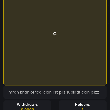
Imran khan offical coin list pliz supiirtit coin plizz
Withdrawn:
Holders:
0.0000
1