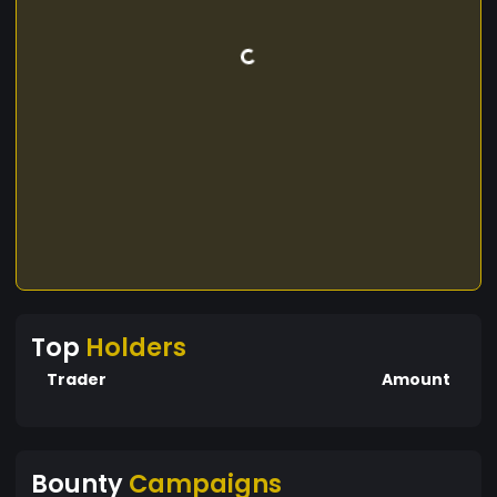
Top
Holders
Trader
Amount
Bounty
Campaigns