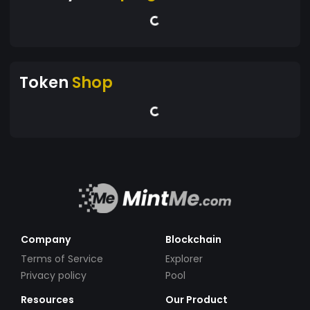
Token
Shop
Company
Blockchain
Terms of Service
Explorer
Privacy policy
Pool
Resources
Our Product