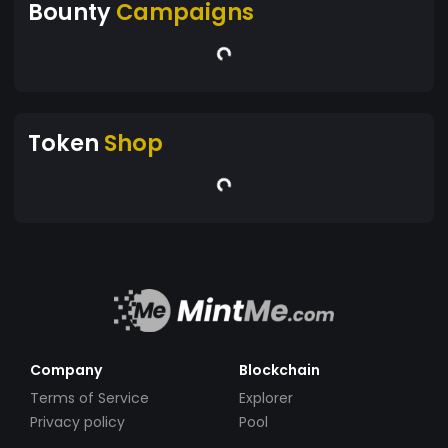
Bounty
Campaigns
Token
Shop
Company
Blockchain
Terms of Service
Explorer
Privacy policy
Pool