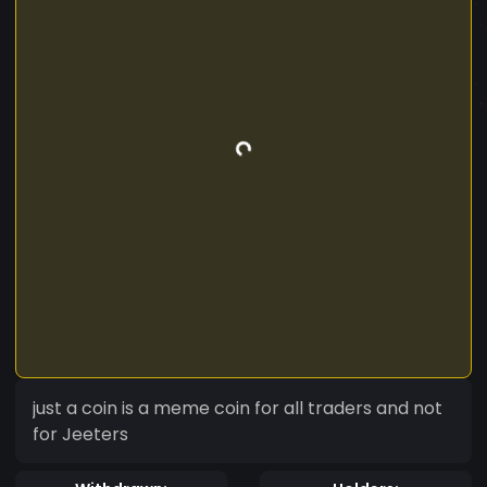
just a coin is a meme coin for all traders and not
for Jeeters