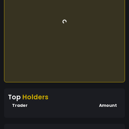
Top
Holders
Trader
Amount