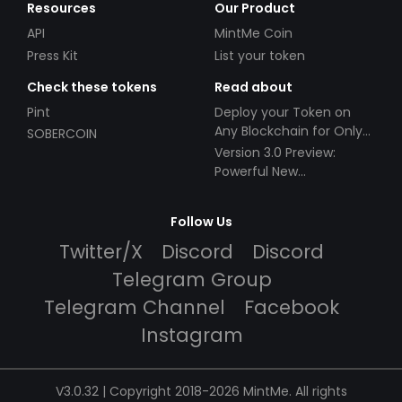
Resources
Our Product
API
MintMe Coin
Press Kit
List your token
Check these tokens
Read about
Pint
Deploy your Token on
Any Blockchain for Only
SOBERCOIN
$49!
Version 3.0 Preview:
Powerful New
Partnerships!
Follow Us
Twitter/X
Discord
Discord
Telegram Group
Telegram Channel
Facebook
Instagram
V3.0.32 | Copyright 2018-2026 MintMe. All rights