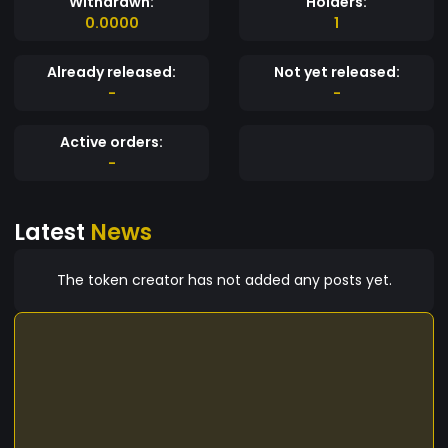
Withdrawn:
Holders:
0.0000
1
Already released:
Not yet released:
-
-
Active orders:
-
Latest
News
The token creator has not added any posts yet.