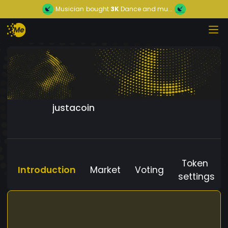
Musician
bought
3K
Dance and mu...
justacoin
Token
Introduction
Market
Voting
settings