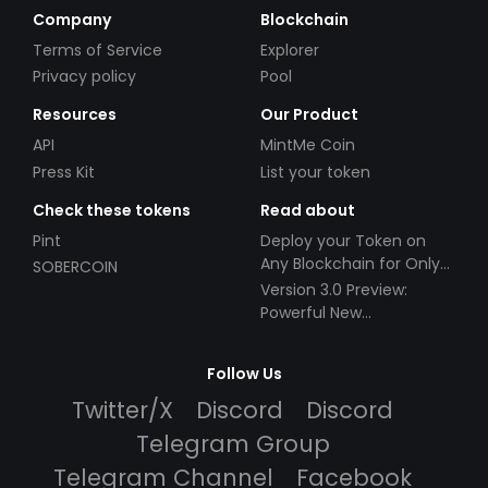
Company
Blockchain
Terms of Service
Explorer
Privacy policy
Pool
Resources
Our Product
API
MintMe Coin
Press Kit
List your token
Check these tokens
Read about
Pint
Deploy your Token on
Any Blockchain for Only
SOBERCOIN
$49!
Version 3.0 Preview:
Powerful New
Partnerships!
Follow Us
Twitter/X
Discord
Discord
Telegram Group
Telegram Channel
Facebook