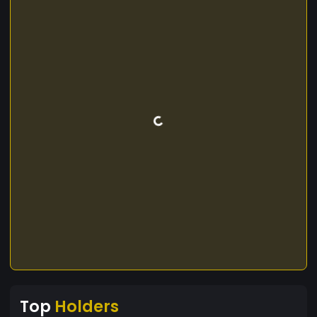
Top
Holders