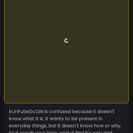
kUnFuSeDcOiN is confused because it doesn't
know what it is. It wants to be present in
everyday things, but it doesn't know how or why.
So it needs your help. Help it find it's way and