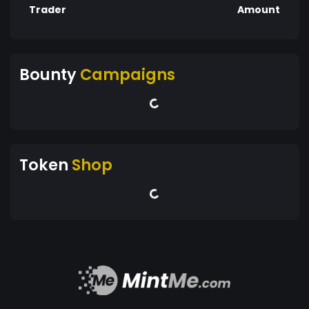
Trader
Amount
Bounty
Campaigns
Token
Shop