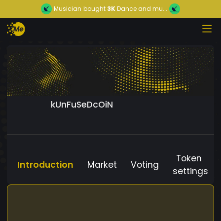
Musician
bought
3K
Dance and mu...
kUnFuSeDcOiN
Token
Introduction
Market
Voting
settings