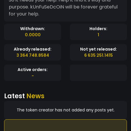
purpose. kUnFuSeDcOiN will be forever grateful
for your help.
Withdrawn:
Holders:
0.0000
1
Already released:
Not yet released:
3 364 748.8584
6 635 251.1415
Active orders:
-
Latest
News
The token creator has not added any posts yet.