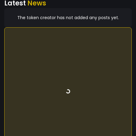
Latest
News
The token creator has not added any posts yet.