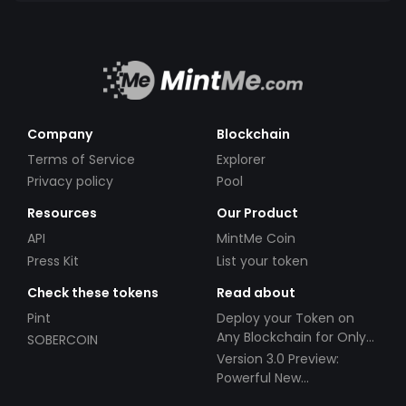
Company
Blockchain
Terms of Service
Explorer
Privacy policy
Pool
Resources
Our Product
API
MintMe Coin
Press Kit
List your token
Check these tokens
Read about
Pint
Deploy your Token on
Any Blockchain for Only
SOBERCOIN
$49!
Version 3.0 Preview:
Powerful New
Partnerships!