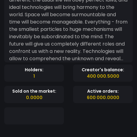
ideal technologies will bring harmony to the
world. Space will become surmountable and
time will become manageable. Everything - from
the smallest particles to huge mechanisms will
inevitably be subordinated to the mind. The
future will give us completely different roles and
confront us with a new reality. Technologies will
allow to comprehend the unknown and reveal
the secret that has arisen from the moment of
Holders:
Creator's balance:
the birth of life - the secret of the birth of the
1
400 000.5000
soul. The future is intangible and does not obey
laws. It is impossible to define and approximate ...
Sold on the market:
Active orders:
Or is it just it seems? And somewhere on earth
0.0000
600 000.0000
there are those who firmly know that there is still
one way to predict the future - this is to create it
... kingdom of Kaprika