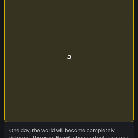
One day, the world will become completely
different: the usual life will obey perfect laws, and