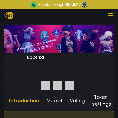
Musician
bought
5K
MUCX
kaprika
Token
Introduction
Market
Voting
settings