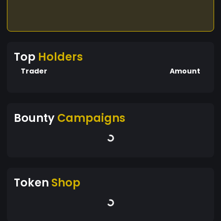
Top
Holders
Trader
Amount
Bounty
Campaigns
Token
Shop