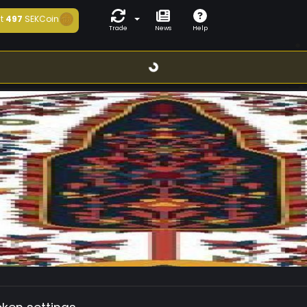
t
497
SEKCoin
Trade
News
Help