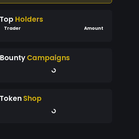
Top
Holders
Trader
Amount
Bounty
Campaigns
Token
Shop