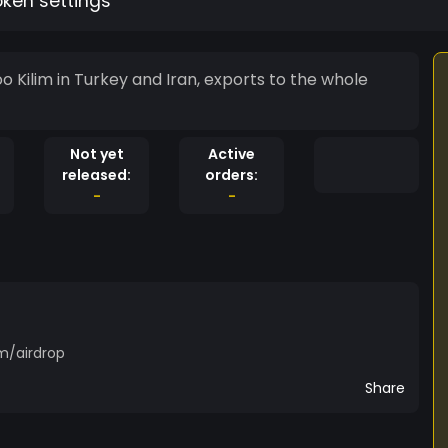
oken settings
Kilim in Turkey and Iran, exports to the whole
Not yet
Active
released:
orders:
-
-
m/airdrop
Share