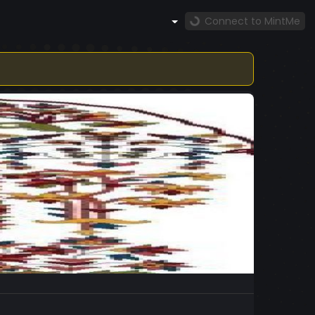
Connect to MintMe