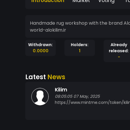
Introduction
Market
Voting
T
Handmade rug workshop with the brand Aloo 
world-alokilim.ir
Withdrawn:
Holders:
Already
0.0000
1
released:
-
Latest
News
Kilim
08:05:05 07 May, 2025
https://www.mintme.com/token/kili