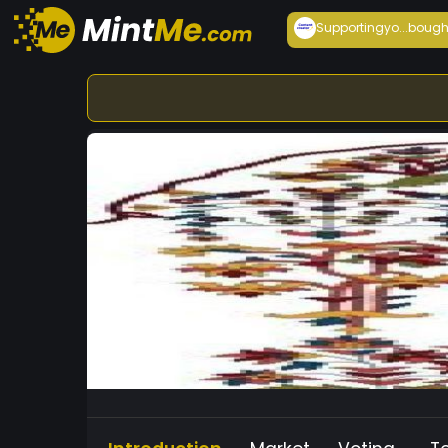
Supportingyo...
bough