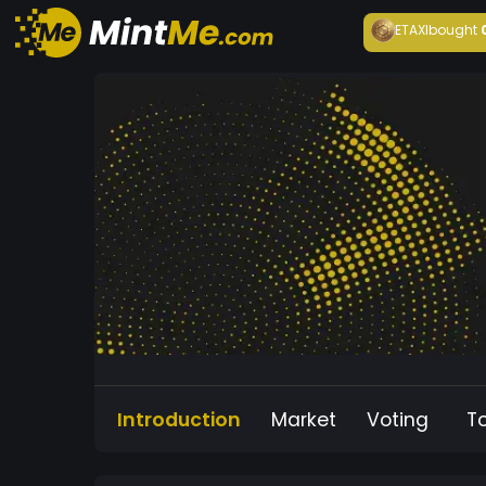
ETAXI
bought
Introduction
Market
Voting
T