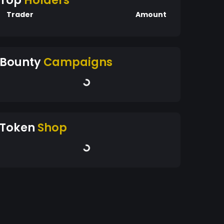
Top
Holders
Trader
Amount
Bounty
Campaigns
Token
Shop