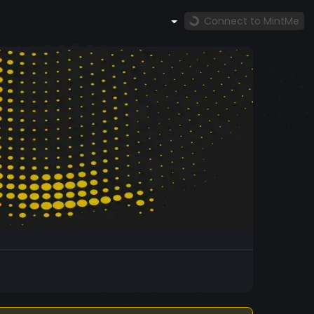
Connect to MintMe