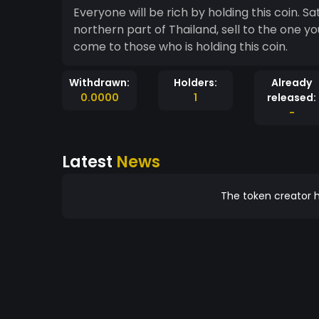
Everyone will be rich by holding this coin. S
northern part of Thailand, sell to the one you love, give to someone you care. Happiness will
come to those who is holding this coin.
Withdrawn:
Holders:
Already
0.0000
1
released:
-
Latest
News
The token creator h