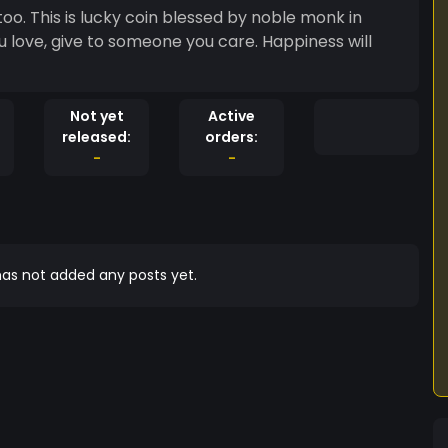
atoo. This is lucky coin blessed by noble monk in
Not yet
Active
released:
orders:
-
-
as not added any posts yet.