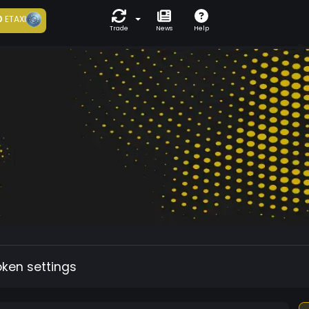
0
ETAXI
Trade
News
Help
oken settings