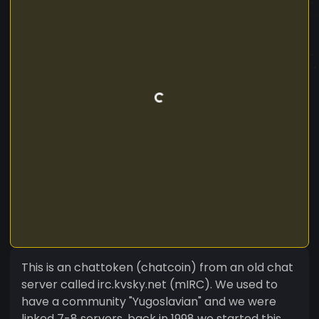
This is an chattoken (chatcoin) from an old chat
server called irc.kvsky.net (mIRC). We used to
have a community "Yugoslavian" and we were
linked 7-8 servers, back in 1998 we started this