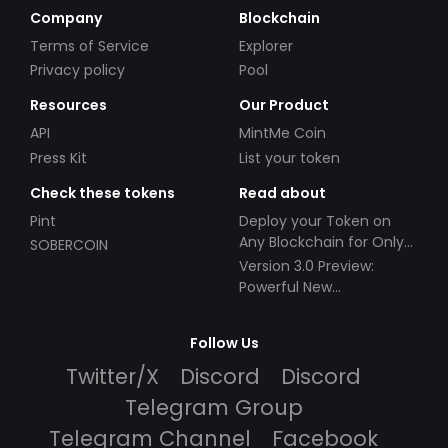
Company
Blockchain
Terms of Service
Explorer
Privacy policy
Pool
Resources
Our Product
API
MintMe Coin
Press Kit
List your token
Check these tokens
Read about
Pint
Deploy your Token on
Any Blockchain for Only
SOBERCOIN
$49!
Version 3.0 Preview:
Powerful New
Partnerships!
Follow Us
Twitter/X
Discord
Discord
Telegram Group
Telegram Channel
Facebook