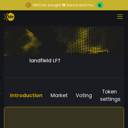
SEKCoin
bought
1K
Dance and mu...
landfield LFT
Token
Introduction
Market
Voting
settings