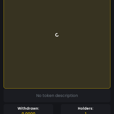
No token description
Withdrawn:
Holders:
0.0000
1