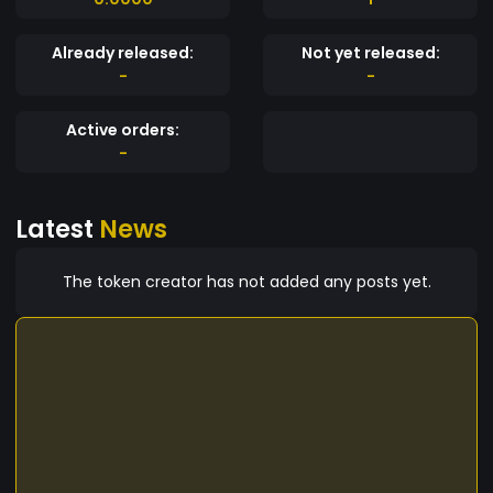
Already released:
Not yet released:
-
-
Active orders:
-
Latest
News
The token creator has not added any posts yet.