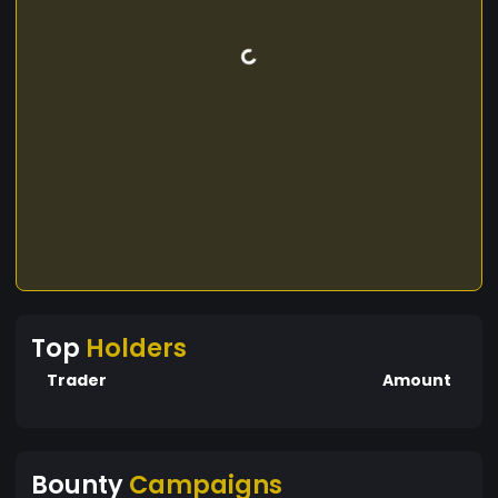
Top
Holders
Trader
Amount
Bounty
Campaigns