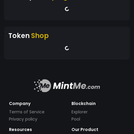
Token
Shop
Company
Blockchain
Terms of Service
Explorer
Privacy policy
Pool
Resources
Our Product