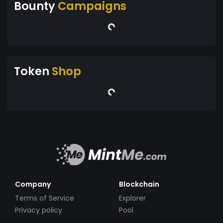
Bounty
Campaigns
Token
Shop
Company
Blockchain
Terms of Service
Explorer
Privacy policy
Pool