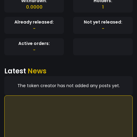
Withdrawn:
Holders:
0.0000
1
Already released:
Not yet released:
-
-
Active orders:
-
Latest
News
The token creator has not added any posts yet.