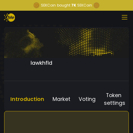
SEKCoin
bought
7K
SEKCoin
lawkhfld
Token
Introduction
Market
Voting
settings