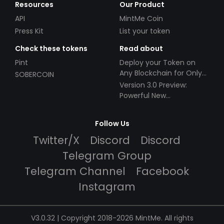
Resources
Our Product
API
MintMe Coin
Press Kit
List your token
Check these tokens
Read about
Pint
Deploy your Token on
Any Blockchain for Only
SOBERCOIN
$49!
Version 3.0 Preview:
Powerful New
Partnerships!
Follow Us
Twitter/X
Discord
Discord
Telegram Group
Telegram Channel
Facebook
Instagram
V3.0.32 | Copyright 2018-2026 MintMe. All rights