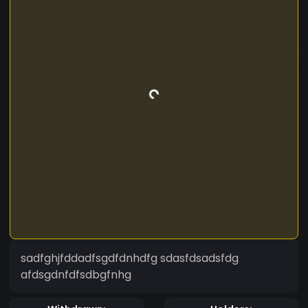
sadfghjfddadfsgdfdnhdfg sdasfdsadsfdg
afdsgdnfdfsdbgfnhg