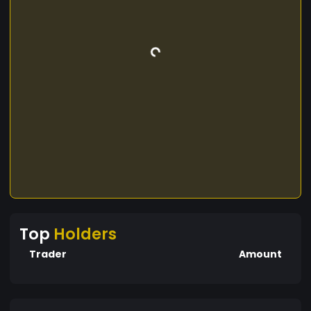
Top
Holders
Trader
Amount