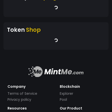
Token
Shop
Company
Blockchain
Terms of Service
Explorer
Privacy policy
Pool
Resources
Our Product