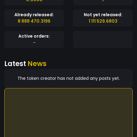
Already released:
Not yet released:
8 888 470.3196
1 111 529.6803
Active orders:
-
Latest
News
The token creator has not added any posts yet.