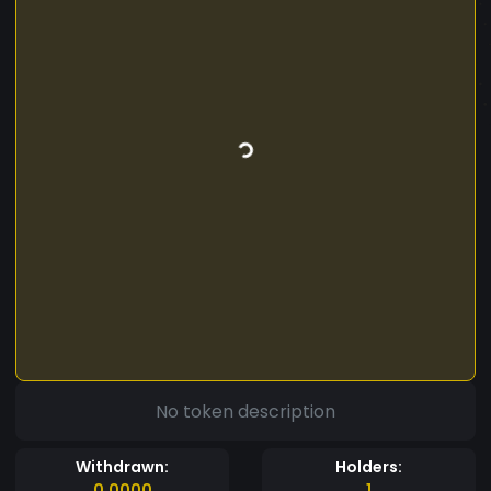
No token description
Withdrawn:
Holders:
0.0000
1