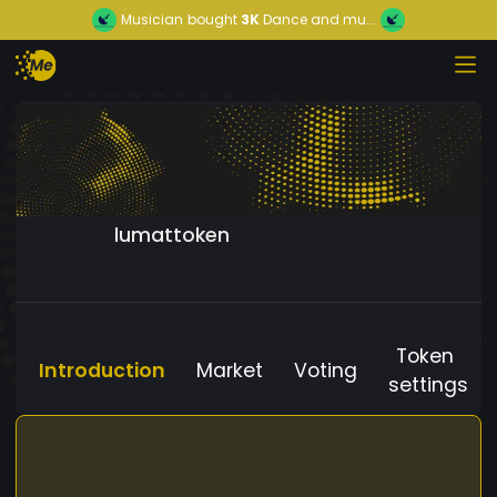
Musician
bought
3K
Dance and mu...
lumattoken
Token
Introduction
Market
Voting
settings