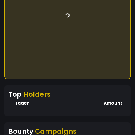
Top
Holders
Trader
Amount
Bounty
Campaigns