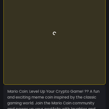
Mario Coin: Level Up Your Crypto Game! ?? A fun
and exciting meme coin inspired by the classic
gaming world. Join the Mario Coin community
and power up your portfolio with laughter and