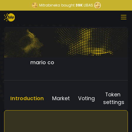
Mitrabineka
bought
39K
LIBAS
mario co
Token
Introduction
Market
Voting
settings