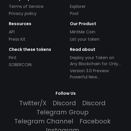
Terms of Service
Explorer
Privacy policy
Pool
Resources
Our Product
API
MintMe Coin
Press Kit
List your token
Check these tokens
Read about
Pint
Deploy your Token on
Any Blockchain for Only
SOBERCOIN
$49!
Version 3.0 Preview:
Powerful New
Partnerships!
Follow Us
Twitter/X
Discord
Discord
Telegram Group
Telegram Channel
Facebook
Instagram