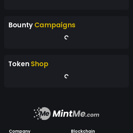
Bounty
Campaigns
Token
Shop
Company
Blockchain