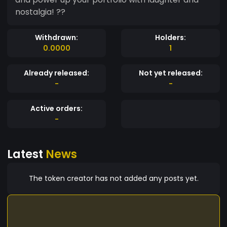
nostalgia! ??
Withdrawn:
Holders:
0.0000
1
Already released:
Not yet released:
-
-
Active orders:
-
Latest
News
The token creator has not added any posts yet.