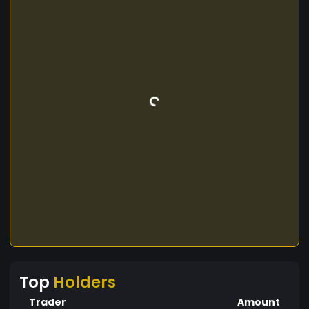
Top
Holders
Trader
Amount