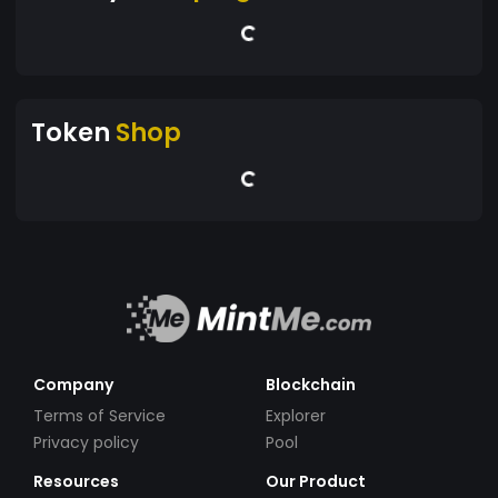
Token
Shop
Company
Blockchain
Terms of Service
Explorer
Privacy policy
Pool
Resources
Our Product