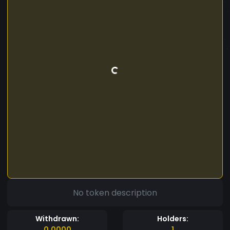
No token description
Withdrawn:
Holders:
0.0000
1