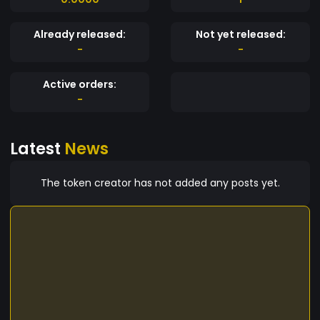
Already released:
Not yet released:
-
-
Active orders:
-
Latest
News
The token creator has not added any posts yet.