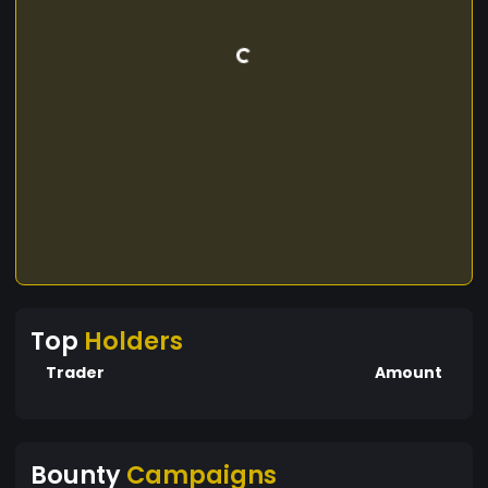
Top
Holders
Trader
Amount
Bounty
Campaigns