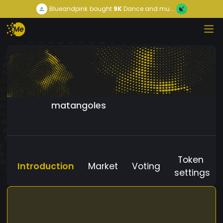
Blueandpink
bought
9K
Dance and mu...
matangoles
Token
Introduction
Market
Voting
settings