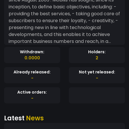
inception, to define basic objectives, including: -
providing the best services, - taking good care of
subscribers to ensure their loyalty, - creativity, -
presenting new in line with technological
developments, and this enables it to achieve
important business numbers and reach, in a
short time, to It has 20 million subscribers. By
Withdrawn:
Holders:
choosing and adopting a policy of change and
0.0000
2
innovation, Mobilis always works to reflect a
positive image by ensuring the provision of a
Already released:
Not yet released:
high-quality network and very efficient service to
-
-
subscribers, in addition to diversification and
creativity in the proposed offers and services.
Active orders:
Mobilis wanted to position itself as a dealer
-
closer to its partners and customers, which
made it stronger for its slogan "Wherever You
Latest
News
Are". This slogan is a pledge of constant listening,
and evidence of its commitment to play an