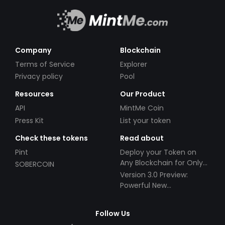
Company
Blockchain
Terms of Service
Explorer
Privacy policy
Pool
Resources
Our Product
API
MintMe Coin
Press Kit
List your token
Check these tokens
Read about
Pint
Deploy your Token on
Any Blockchain for Only
SOBERCOIN
$49!
Version 3.0 Preview:
Powerful New
Partnerships!
Follow Us