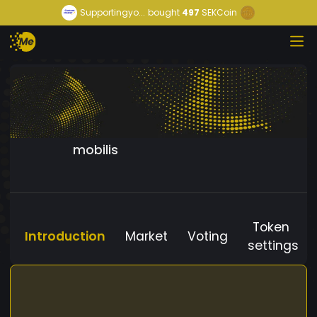
Supportingyo...
bought
497
SEKCoin
mobilis
Token
Introduction
Market
Voting
settings