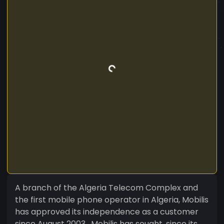
A branch of the Algeria Telecom Complex and
the first mobile phone operator in Algeria, Mobilis
has approved its independence as a customer
since August 2003 . Mobilis has sought, since its