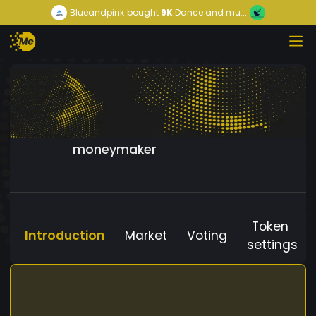
Blueandpink
bought
9K
Dance and mu...
moneymaker
Token
Introduction
Market
Voting
settings