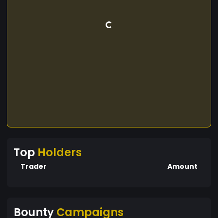
Top
Holders
Trader
Amount
Bounty
Campaigns