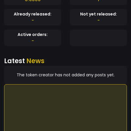
Already released:
Not yet released:
-
-
Active orders:
-
Latest
News
The token creator has not added any posts yet.