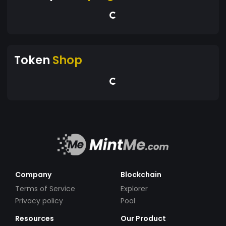
Token
Shop
Company
Blockchain
Terms of Service
Explorer
Privacy policy
Pool
Resources
Our Product