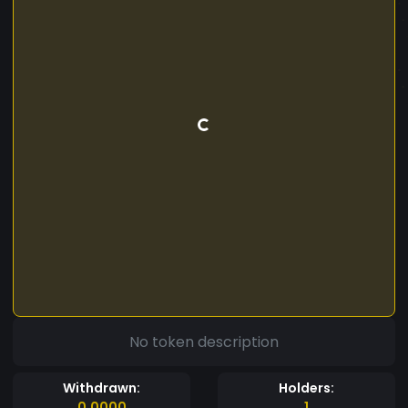
No token description
Withdrawn:
Holders:
0.0000
1