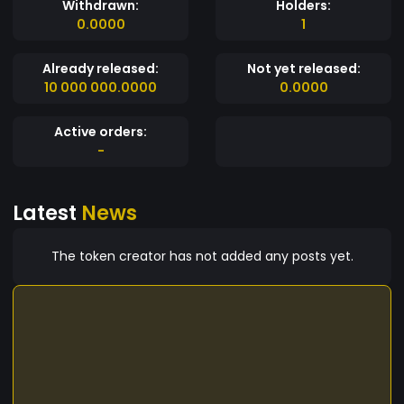
Withdrawn:
Holders:
0.0000
1
Already released:
Not yet released:
10 000 000.0000
0.0000
Active orders:
-
Latest
News
The token creator has not added any posts yet.