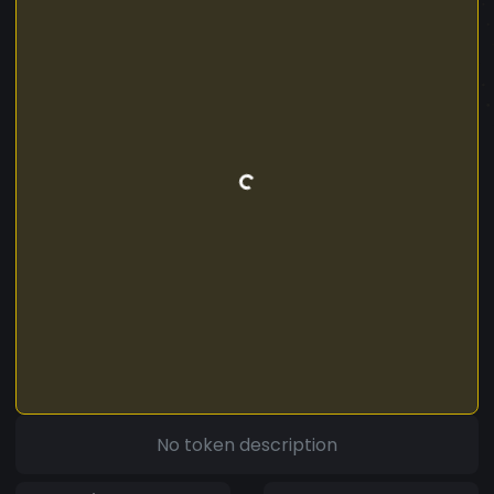
No token description