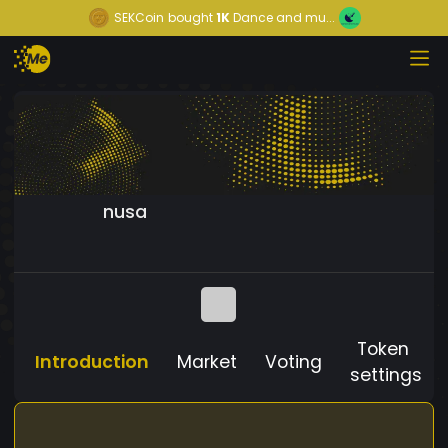
SEKCoin
bought
1K
Dance and mu...
nusa
Token
Introduction
Market
Voting
settings