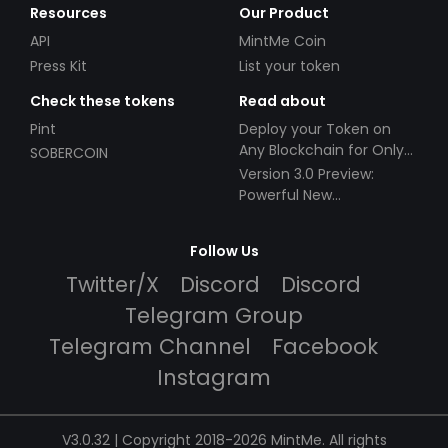
Resources
Our Product
API
MintMe Coin
Press Kit
List your token
Check these tokens
Read about
Pint
Deploy your Token on
Any Blockchain for Only
SOBERCOIN
$49!
Version 3.0 Preview:
Powerful New
Partnerships!
Follow Us
Twitter/X
Discord
Discord
Telegram Group
Telegram Channel
Facebook
Instagram
V3.0.32 | Copyright 2018-2026 MintMe. All rights