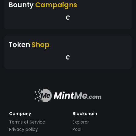
Bounty
Campaigns
Token
Shop
Company
Blockchain
Terms of Service
Explorer
Privacy policy
Pool