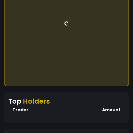
Top
Holders
Trader
Amount