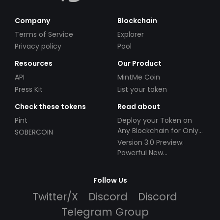
Company
Blockchain
Terms of Service
Explorer
Privacy policy
Pool
Resources
Our Product
API
MintMe Coin
Press Kit
List your token
Check these tokens
Read about
Pint
Deploy your Token on
Any Blockchain for Only
SOBERCOIN
$49!
Version 3.0 Preview:
Powerful New
Partnerships!
Follow Us
Twitter/X
Discord
Discord
Telegram Group