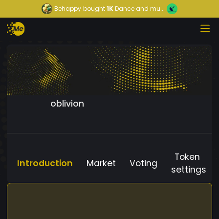
Behappy
bought
1K
Dance and mu...
oblivion
Token
Introduction
Market
Voting
settings