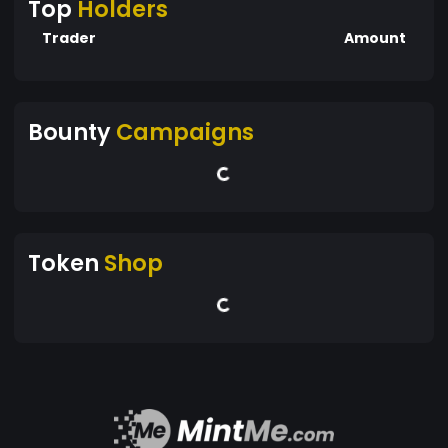
Top
Holders
Trader
Amount
Bounty
Campaigns
Token
Shop