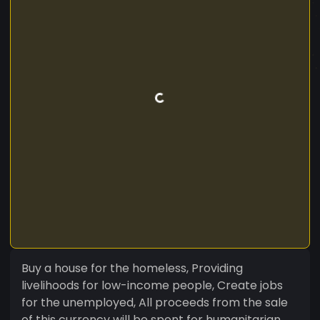
Buy a house for the homeless, Providing
livelihoods for low-income people, Create jobs
for the unemployed, All proceeds from the sale
of this currency will be spent for humanitarian