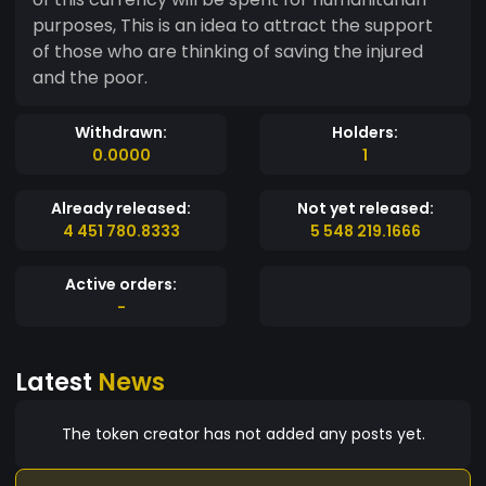
purposes, This is an idea to attract the support
of those who are thinking of saving the injured
and the poor.
Withdrawn:
Holders:
0.0000
1
Already released:
Not yet released:
4 451 780.8333
5 548 219.1666
Active orders:
-
Latest
News
The token creator has not added any posts yet.