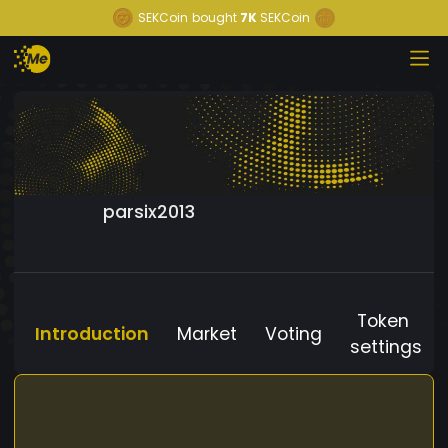
SEKCoin
bought
7K
SEKCoin
parsix2013
Token
Introduction
Market
Voting
settings