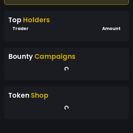
Top
Holders
Trader
Amount
Bounty
Campaigns
Token
Shop