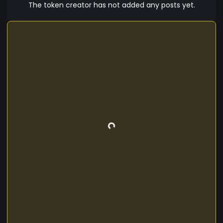
The token creator has not added any posts yet.