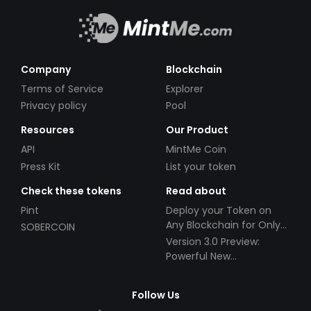
Company
Blockchain
Terms of Service
Explorer
Privacy policy
Pool
Resources
Our Product
API
MintMe Coin
Press Kit
List your token
Check these tokens
Read about
Pint
Deploy your Token on
Any Blockchain for Only
SOBERCOIN
$49!
Version 3.0 Preview:
Powerful New
Partnerships!
Follow Us