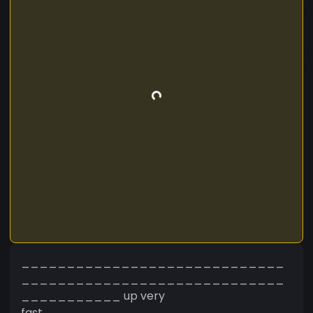
_____________________________
_____________________________
___________ up very
fast___________________________