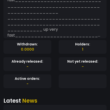
_____________________________
________________
_____________________________
_____________________________
___________ up very
fast___________________________
_____________________________
Withdrawn:
Holders:
________________
0.0000
1
Already released:
Not yet released:
-
-
Active orders:
-
Latest
News