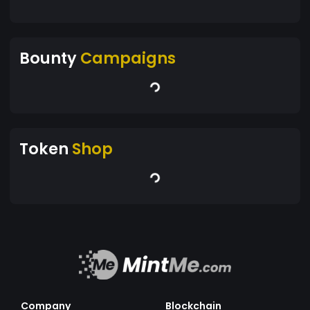
Bounty
Campaigns
Token
Shop
Company
Blockchain