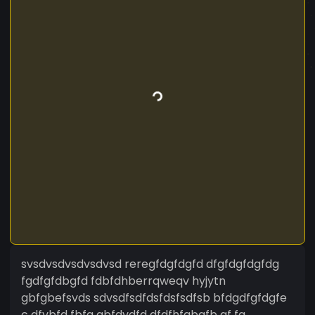
svsdvsdvsdvsdvsd reregfdgfdgfd dfgfdgfdgfdg
fgdfgfdbgfd fdbfdhberrqweqv hyjytn
gbfgbefsvds sdvsdfsdfdsfdsfsdfsb bfdgdfgfdgfe
c dfvbfd fbfg gbfdvdfd dfdfhfgbgfb gf fg