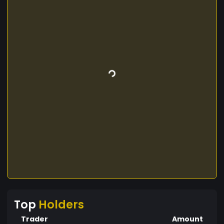
Top
Holders
Trader
Amount