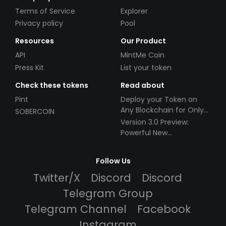
Terms of Service
Explorer
Privacy policy
Pool
Resources
Our Product
API
MintMe Coin
Press Kit
List your token
Check these tokens
Read about
Pint
Deploy your Token on
Any Blockchain for Only
SOBERCOIN
$49!
Version 3.0 Preview:
Powerful New
Partnerships!
Follow Us
Twitter/X
Discord
Discord
Telegram Group
Telegram Channel
Facebook
Instagram