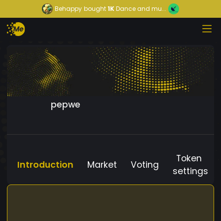
Behappy
bought
1K
Dance and mu...
pepwe
Token
Introduction
Market
Voting
settings