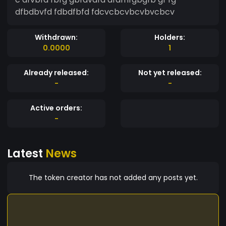
dfbdbvfd fdbdfbfd fdcvcbcvbcvbvcbcv
Withdrawn:
Holders:
0.0000
1
Already released:
Not yet released:
-
-
Active orders:
-
Latest
News
The token creator has not added any posts yet.