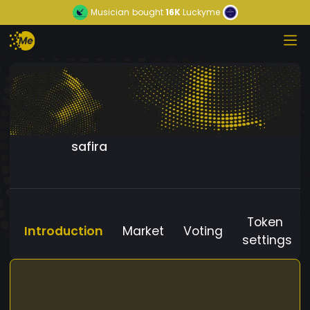
Musician
bought
16K
Luckyme
safira
Token
Introduction
Market
Voting
settings