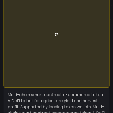
Multi-chain smart contract e-commerce token
A DeFi to bet for agriculture yield and harvest
profit. Supported by leading token wallets. Multi-
chain smart contract e-commerce token A DeFi