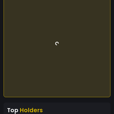
Top
Holders