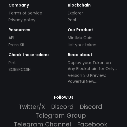
Company
Blockchain
Terms of Service
Explorer
Privacy policy
Pool
Resources
Our Product
API
MintMe Coin
Press Kit
List your token
Check these tokens
Read about
Pint
Deploy your Token on
Any Blockchain for Only
SOBERCOIN
$49!
Version 3.0 Preview:
Powerful New
Partnerships!
Follow Us
Twitter/X
Discord
Discord
Telegram Group
Telegram Channel
Facebook