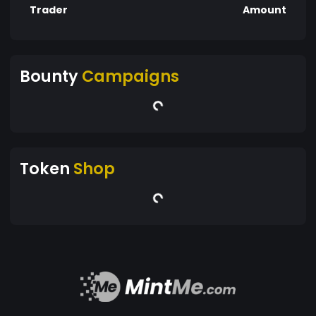
Trader
Amount
Bounty
Campaigns
Token
Shop