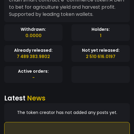
to bet for agriculture yield and harvest profit.
Supported by leading token wallets.
Withdrawn:
Holders:
0.0000
1
Already released:
Not yet released:
7 489 383.9802
2 510 616.0197
Active orders:
-
Latest
News
The token creator has not added any posts yet.