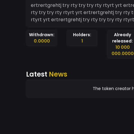
ertrertgrehtj try rty try try rty rtyrt yrt ertr
rty try try rty rtyrt yrt ertrertgrehtj try rty t
rtyrt yrt ertrertgrehtj try rty try try rty rtyrt
Withdrawn:
Holders:
Already
0.0000
1
released:
10 000
000.0000
Latest
News
The token creator h