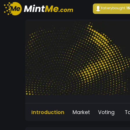
fatiery
bought
1
Introduction
Market
Voting
T