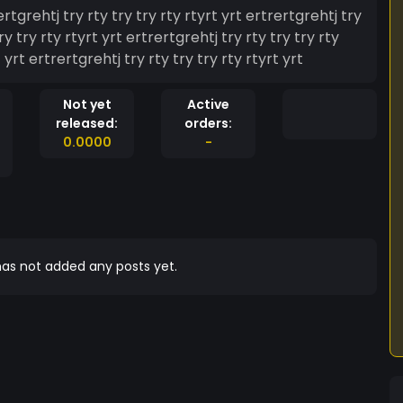
ertgrehtj try rty try try rty rtyrt yrt ertrertgrehtj try
ry try rty rtyrt yrt ertrertgrehtj try rty try try rty
 yrt ertrertgrehtj try rty try try rty rtyrt yrt
Not yet
Active
released:
orders:
0.0000
-
as not added any posts yet.