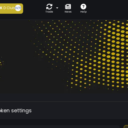
5K
D Club
Trade
News
Help
oken settings