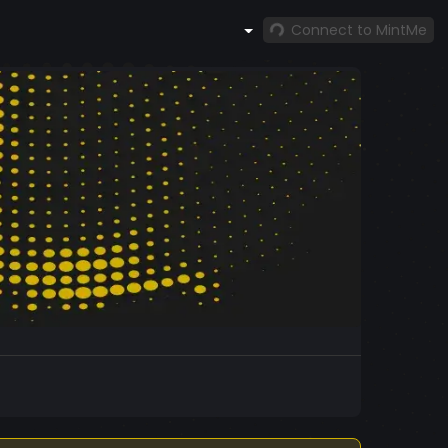
Connect to MintMe