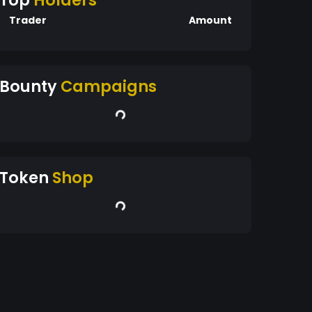
Top
Holders
Trader
Amount
Bounty
Campaigns
Token
Shop