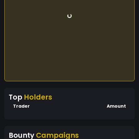
Top
Holders
Trader
Amount
Bounty
Campaigns