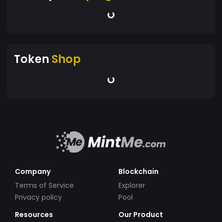
Token
Shop
Company
Blockchain
Terms of Service
Explorer
Privacy policy
Pool
Resources
Our Product