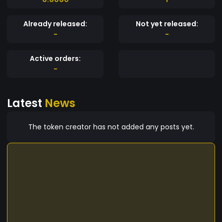
Already released:
Not yet released:
-
-
Active orders:
-
Latest
News
The token creator has not added any posts yet.