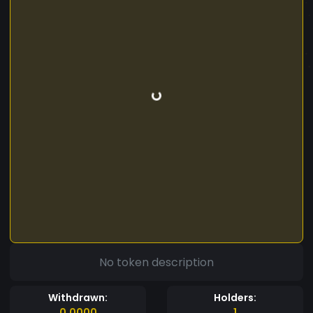
No token description
Withdrawn:
Holders:
0.0000
1