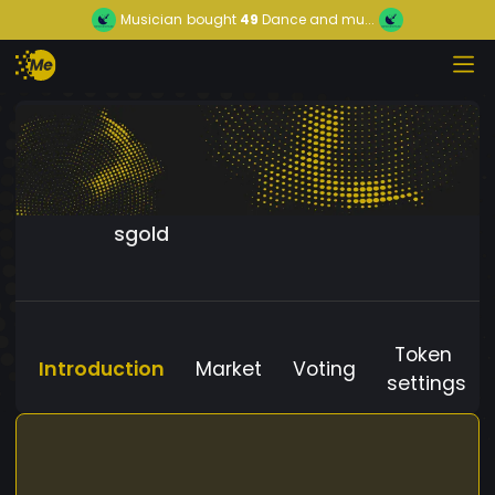
Musician
bought
49
Dance and mu...
sgold
Token
Introduction
Market
Voting
settings