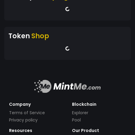
Token
Shop
Company
Blockchain
Terms of Service
Explorer
Privacy policy
Pool
Resources
Our Product