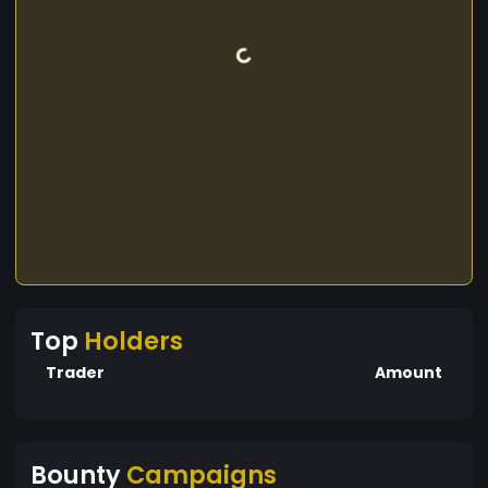
Top
Holders
Trader
Amount
Bounty
Campaigns