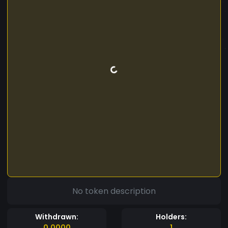
No token description
Withdrawn:
Holders:
0.0000
1