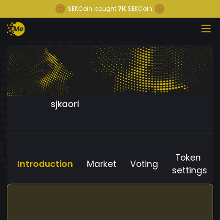
SEKCoin
bought
7K
SEKCoin
sjkaori
Token
Introduction
Market
Voting
settings