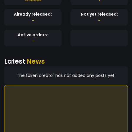
Already released:
Not yet released:
-
-
Active orders:
-
Latest
News
The token creator has not added any posts yet.