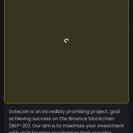
Sotecoin is an incredibly promising project, goal
achieving success on the Binance blockchain
(BEP-20). Our aim is to maximize your investment
with yield farming mechanism that provides