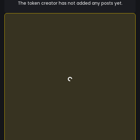
The token creator has not added any posts yet.