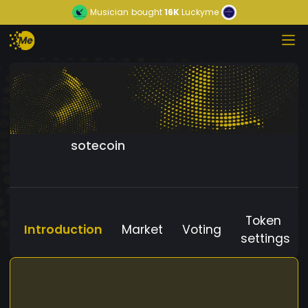
Musician
bought
16K
Luckyme
sotecoin
Token
Introduction
Market
Voting
settings