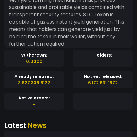
sustainable and profitable yields combined with
transparent security features. STC Token is
capable of gasless instant yield generation. This
means that holders can generate yield just by
holding the token in their wallet, without any
further action required
Withdrawn:
Holders:
0.0000
1
Already released:
Not yet released:
3 827 338.8127
6 172 661.1872
Active orders:
-
Latest
News