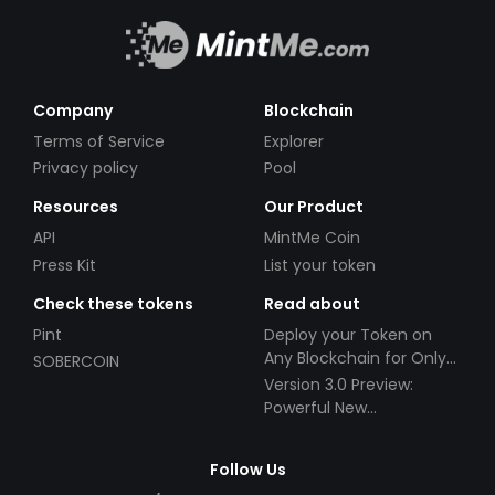
Company
Blockchain
Terms of Service
Explorer
Privacy policy
Pool
Resources
Our Product
API
MintMe Coin
Press Kit
List your token
Check these tokens
Read about
Pint
Deploy your Token on
Any Blockchain for Only
SOBERCOIN
$49!
Version 3.0 Preview:
Powerful New
Partnerships!
Follow Us