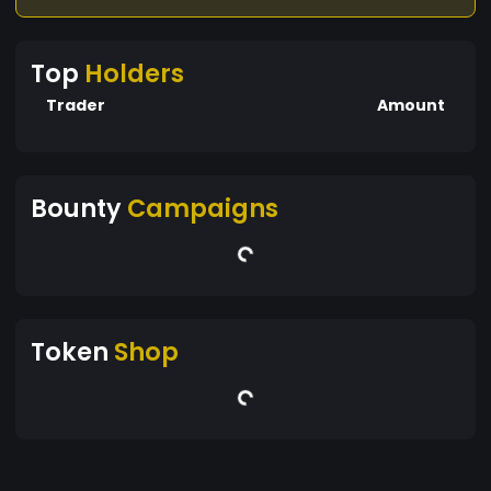
Top
Holders
Trader
Amount
Bounty
Campaigns
Token
Shop