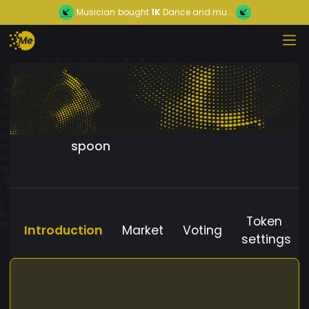
Musician
bought
1K
Dance and mu...
spoon
Token
Introduction
Market
Voting
settings