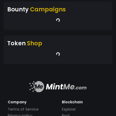
Bounty
Campaigns
Token
Shop
Company
Blockchain
Terms of Service
Explorer
Privacy policy
Pool