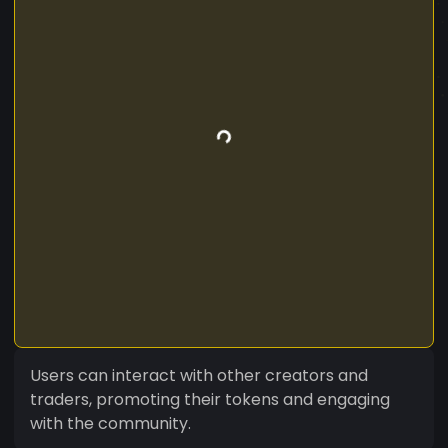
Users can interact with other creators and
traders, promoting their tokens and engaging
with the community.