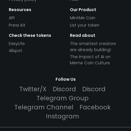
Resources
Our Product
API
MintMe Coin
Press Kit
List your token
Check these tokens
Read about
EasyLife
The smartest creators
are already building!
Allspot
The Impact of AI on
Meme Coin Culture
Follow Us
Twitter/X
Discord
Discord
Telegram Group
Telegram Channel
Facebook
Instagram