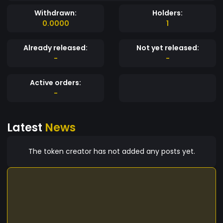
Withdrawn:
Holders:
0.0000
1
Already released:
Not yet released:
-
-
Active orders:
-
Latest
News
The token creator has not added any posts yet.