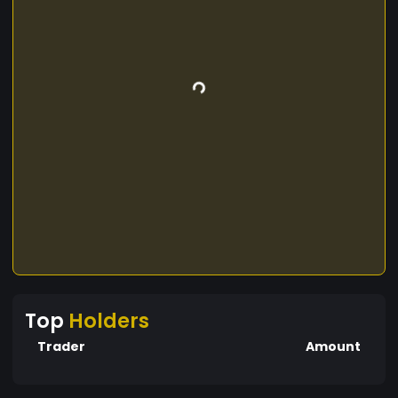
Top
Holders
Trader
Amount