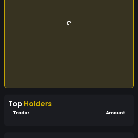
Top
Holders
Trader
Amount