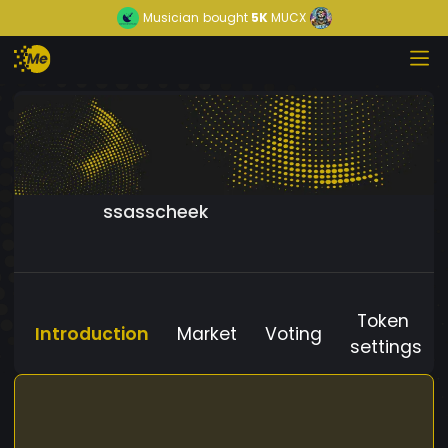
Musician
bought
5K
MUCX
ssasscheek
Token
Introduction
Market
Voting
settings