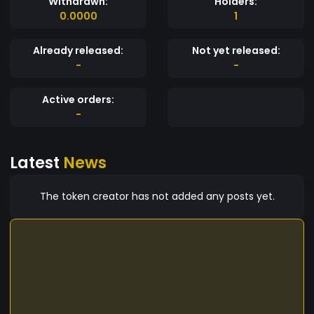
Withdrawn:
Holders:
0.0000
1
Already released:
Not yet released:
-
-
Active orders:
-
Latest
News
The token creator has not added any posts yet.