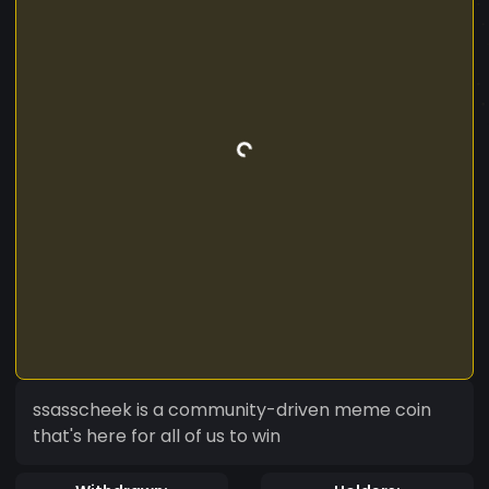
ssasscheek is a community-driven meme coin
that's here for all of us to win