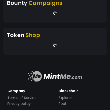
Bounty
Campaigns
Token
Shop
Company
Blockchain
Terms of Service
Explorer
Privacy policy
Pool