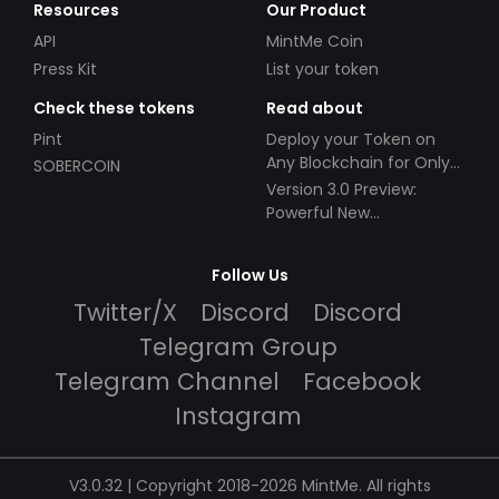
Resources
Our Product
API
MintMe Coin
Press Kit
List your token
Check these tokens
Read about
Pint
Deploy your Token on
Any Blockchain for Only
SOBERCOIN
$49!
Version 3.0 Preview:
Powerful New
Partnerships!
Follow Us
Twitter/X
Discord
Discord
Telegram Group
Telegram Channel
Facebook
Instagram
V3.0.32 | Copyright 2018-2026 MintMe. All rights