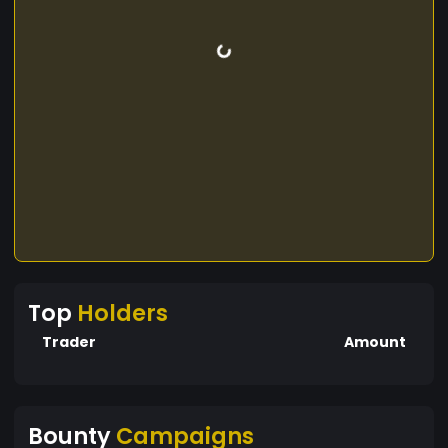
Top
Holders
Trader
Amount
Bounty
Campaigns