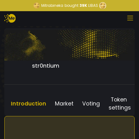
Mitrabineka
bought
39K
LIBAS
str0ntium
Token
Introduction
Market
Voting
settings