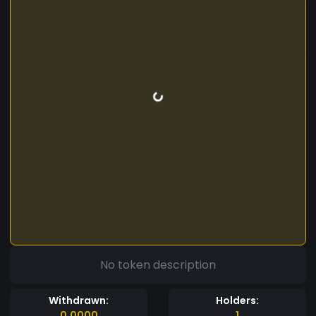
No token description
Withdrawn:
Holders:
0.0000
1