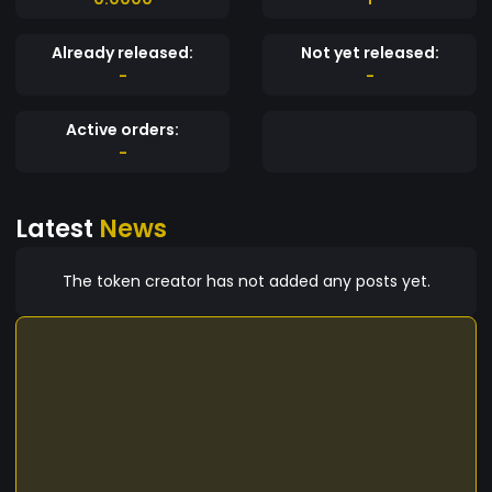
Already released:
Not yet released:
-
-
Active orders:
-
Latest
News
The token creator has not added any posts yet.