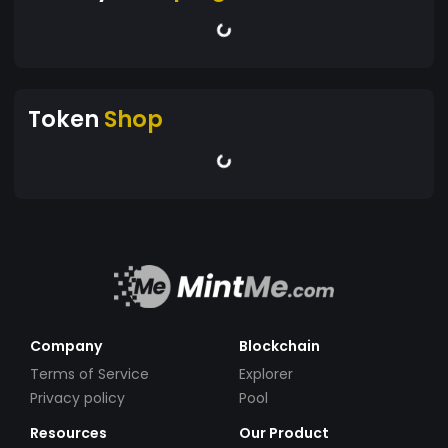
Token
Shop
Company
Blockchain
Terms of Service
Explorer
Privacy policy
Pool
Resources
Our Product