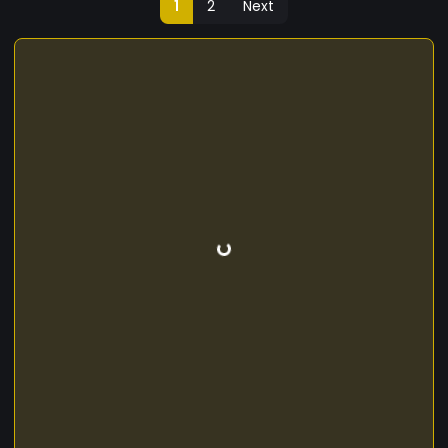
1
2
Next