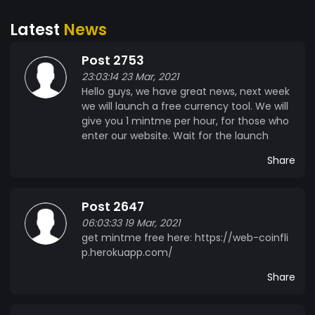
Latest
News
Post 2753
23:03:14 23 Mar, 2021
Hello guys, we have great news, next week
we will launch a free currency tool. We will
give you 1 mintme per hour, for those who
enter our website. Wait for the launch
Share
Post 2647
06:03:33 19 Mar, 2021
get mintme free here: https://web-coinfli
p.herokuapp.com/
Share