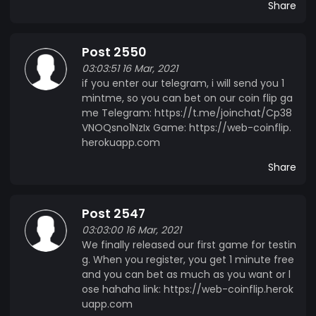
Share
Post 2550
03:03:51 16 Mar, 2021
if you enter our telegram, i will send you 1
mintme, so you can bet on our coin flip ga
me Telegram: https://t.me/joinchat/Cp38
VNOQsno1NzIx Game: https://web-coinflip.
herokuapp.com
Share
Post 2547
03:03:00 16 Mar, 2021
We finally released our first game for testin
g. When you register, you get 1 minute free
and you can bet as much as you want or l
ose hahaha link: https://web-coinflip.herok
uapp.com