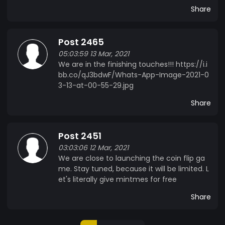
Share
Post 2465
05:03:59 13 Mar, 2021
We are in the finishing touches!!! https://i.i
bb.co/qJ3bdwF/Whats-App-Image-2021-0
3-13-at-00-55-29.jpg
Share
Post 2451
03:03:06 12 Mar, 2021
We are close to launching the coin flip ga
me. Stay tuned, because it will be limited. L
et's literally give mintmes for free
Share