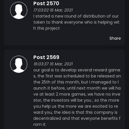
Post 2570
17:03:02 16 Mar, 2021
I started a new round of distribution of our
token to thank everyone who is helping wit
h this project
Share
Post 2569
16:03:37 16 Mar, 2021
our goal is to develop several reward game
s, the first was scheduled to be released on
the 25th of this month, but I managed to l
aunch it before, until next month we will ha
ve at least 2 more games, we have no inve
stor, the investors will be you , so the more
you help us the more we are excited to re
ward you, the idea is that this company is
decentralized and that everyone benefits f
rom it.