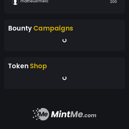
matheusrmelo
200
Bounty
Campaigns
Token
Shop