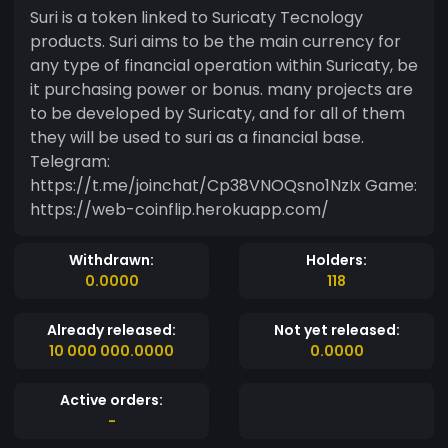
Suri is a token linked to Suricaty Tecnology
products. Suri aims to be the main currency for
any type of financial operation within Suricaty, be
it purchasing power or bonus. many projects are
to be developed by Suricaty, and for all of them
they will be used to suri as a financial base.
Telegram:
https://t.me/joinchat/Cp38VNOQsno1NzIx Game:
https://web-coinflip.herokuapp.com/
Withdrawn:
Holders:
0.0000
118
Already released:
Not yet released:
10 000 000.0000
0.0000
Active orders:
-