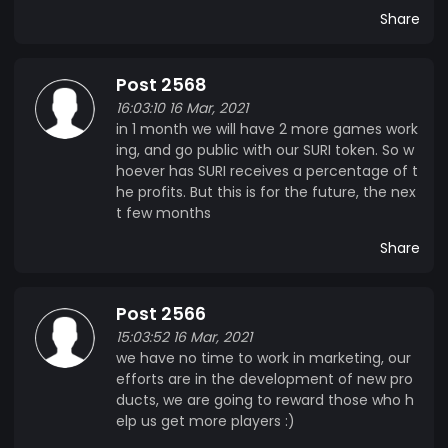
Share
Post 2568
16:03:10 16 Mar, 2021
in 1 month we will have 2 more games work
ing, and go public with our SURI token. So w
hoever has SURI receives a percentage of t
he profits. But this is for the future, the nex
t few months
Share
Post 2566
15:03:52 16 Mar, 2021
we have no time to work in marketing, our
efforts are in the development of new pro
ducts, we are going to reward those who h
elp us get more players :)