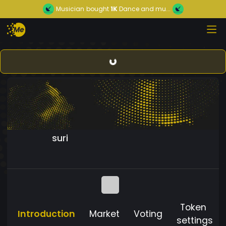
Musician
bought
1K
Dance and mu...
suri
Token
Introduction
Market
Voting
settings