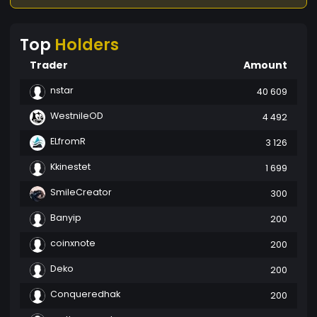
Top
Holders
Trader
Amount
nstar
40 609
WestnileOD
4 492
ELfromR
3 126
Kkinestet
1 699
SmileCreator
300
Banyip
200
coinxnote
200
Deko
200
Conqueredhak
200