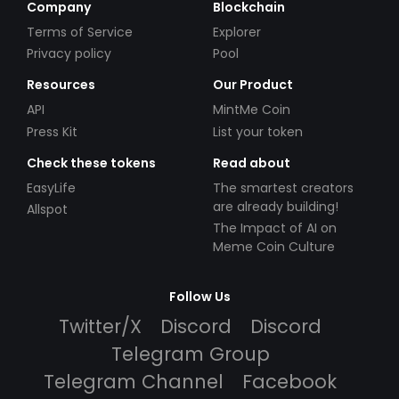
Company
Blockchain
Terms of Service
Explorer
Privacy policy
Pool
Resources
Our Product
API
MintMe Coin
Press Kit
List your token
Check these tokens
Read about
EasyLife
The smartest creators
are already building!
Allspot
The Impact of AI on
Meme Coin Culture
Follow Us
Twitter/X
Discord
Discord
Telegram Group
Telegram Channel
Facebook