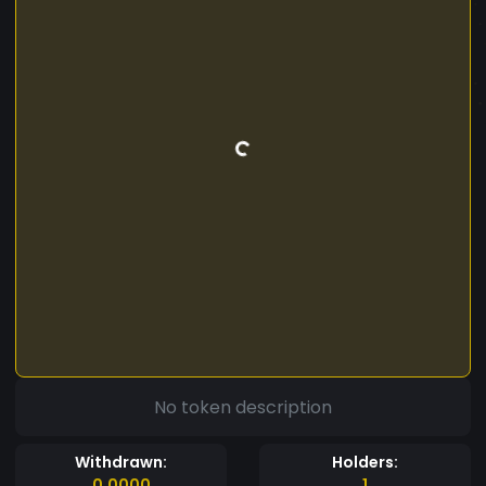
No token description
Withdrawn:
Holders:
0.0000
1