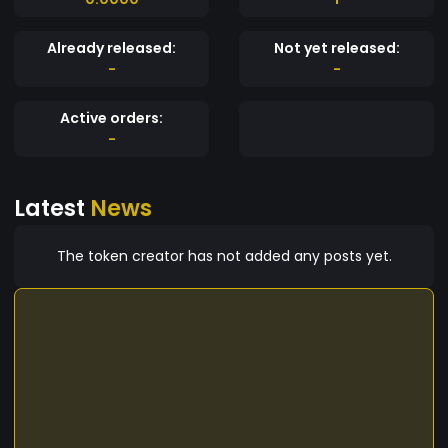
Already released:
Not yet released:
-
-
Active orders:
-
Latest
News
The token creator has not added any posts yet.