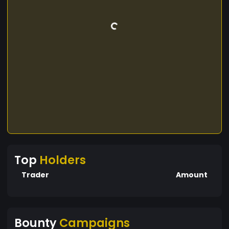
Top
Holders
Trader
Amount
Bounty
Campaigns