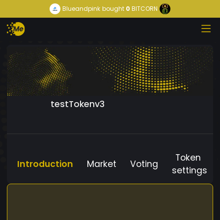
Blueandpink
bought
0
BITCORN
testTokenv3
Token
Introduction
Market
Voting
settings