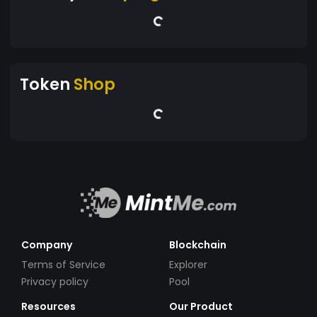
Token
Shop
Company
Blockchain
Terms of Service
Explorer
Privacy policy
Pool
Resources
Our Product