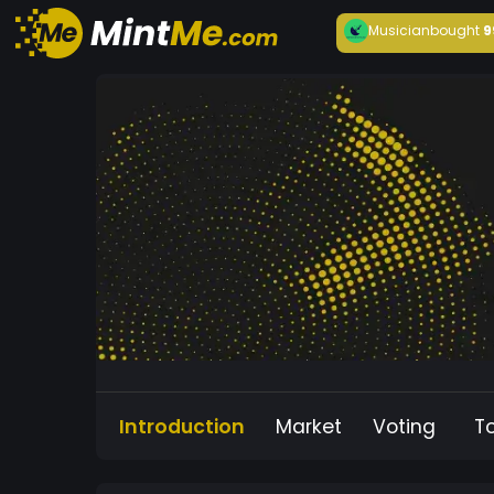
Musician
bought
9
Introduction
Market
Voting
T