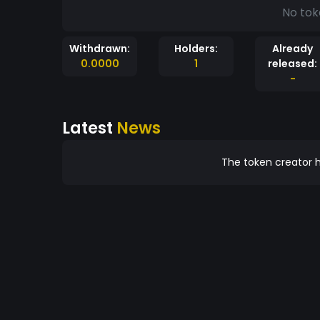
No tok
Withdrawn:
Holders:
Already
0.0000
1
released:
-
Latest
News
The token creator h