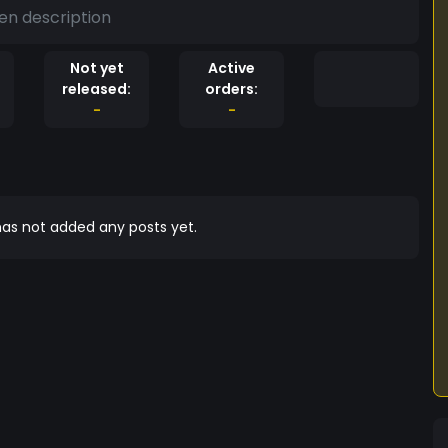
en description
Not yet
Active
released:
orders:
-
-
as not added any posts yet.