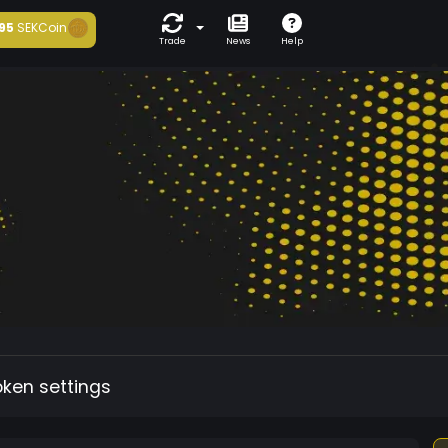
95
SEKCoin
Trade
News
Help
oken settings