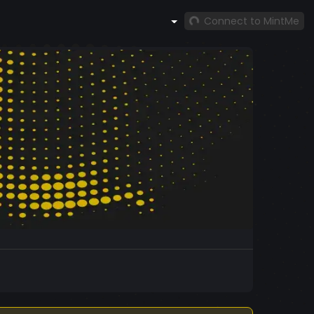
Connect to MintMe