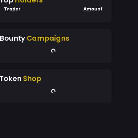
Top
Holders
Trader
Amount
Bounty
Campaigns
Token
Shop