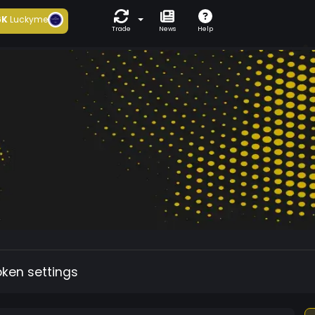
6K
Luckyme
Trade
News
Help
oken settings