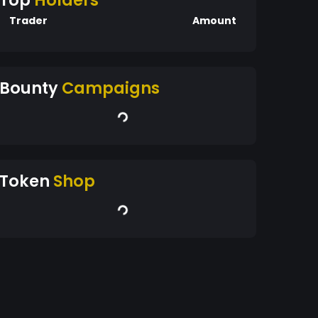
Top
Holders
Trader
Amount
Bounty
Campaigns
Token
Shop