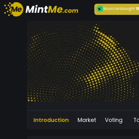
Musician
bought
1
Introduction
Market
Voting
T