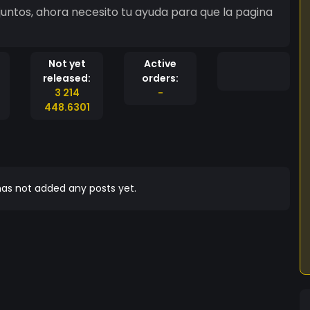
untos, ahora necesito tu ayuda para que la pagina
Not yet
Active
released:
orders:
3 214
-
448.6301
as not added any posts yet.