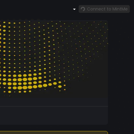
Connect to MintMe