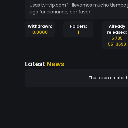
Usas tv-vip.com? , llevamos mucho tiempo j
siga funcionando, por favor.
Withdrawn:
Holders:
Already
0.0000
1
released:
6 785
551.3698
Latest
News
The token creator h