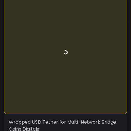
Wrapped USD Tether for Multi-Network Bridge
Coins Digitals