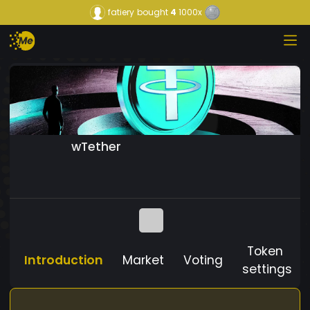
fatiery
bought
4
1000x
wTether
Token
Introduction
Market
Voting
settings