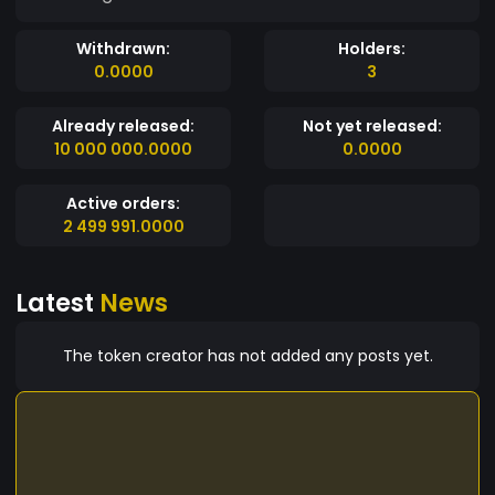
Withdrawn:
Holders:
0.0000
3
Already released:
Not yet released:
10 000 000.0000
0.0000
Active orders:
2 499 991.0000
Latest
News
The token creator has not added any posts yet.