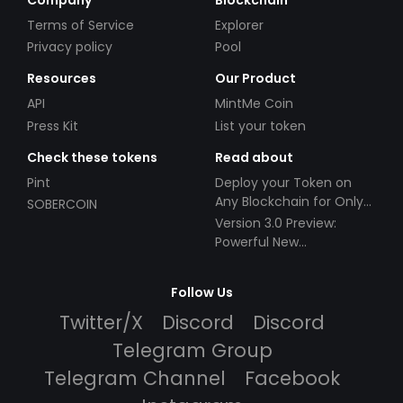
Terms of Service
Explorer
Privacy policy
Pool
Resources
Our Product
API
MintMe Coin
Press Kit
List your token
Check these tokens
Read about
Pint
Deploy your Token on
Any Blockchain for Only
SOBERCOIN
$49!
Version 3.0 Preview:
Powerful New
Partnerships!
Follow Us
Twitter/X
Discord
Discord
Telegram Group
Telegram Channel
Facebook