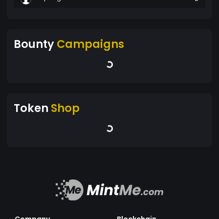
Bounty
Campaigns
Token
Shop
Company
Blockchain