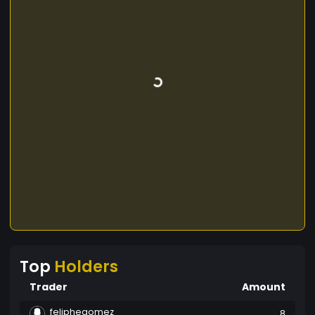
Top
Holders
Trader
Amount
feliphegomez
8