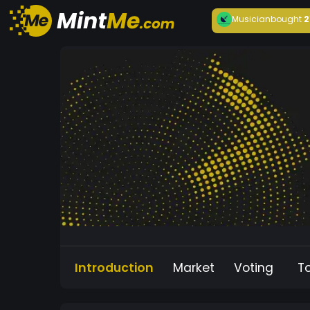
Musician
bought
2
Introduction
Market
Voting
T