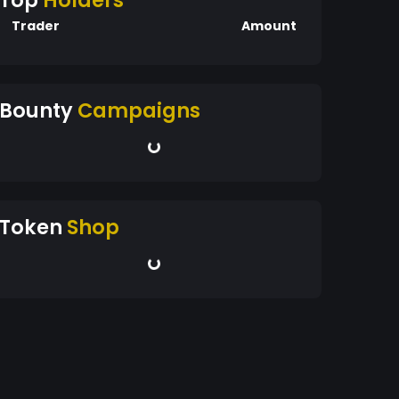
Top
Holders
Trader
Amount
Bounty
Campaigns
Token
Shop