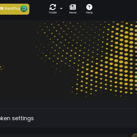
1K
BeatFlux
Trade
News
Help
oken settings