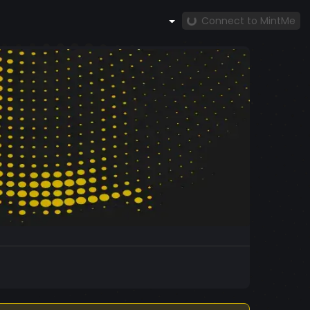
Connect to MintMe