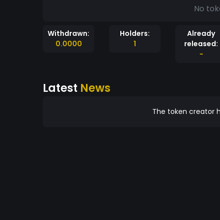
No tok
Withdrawn:
Holders:
Already
0.0000
1
released:
-
Latest
News
The token creator h