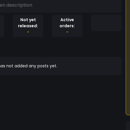
en description
Not yet
Active
released:
orders:
-
-
as not added any posts yet.