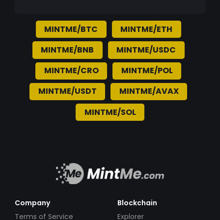
MINTME/BTC
MINTME/ETH
MINTME/BNB
MINTME/USDC
MINTME/CRO
MINTME/POL
MINTME/USDT
MINTME/AVAX
MINTME/SOL
Company
Blockchain
Terms of Service
Explorer