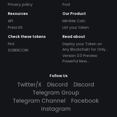
Privacy policy
Pool
Resources
Our Product
API
MintMe Coin
Press Kit
List your token
Check these tokens
Read about
Pint
Deploy your Token on
Any Blockchain for Only
SOBERCOIN
$49!
Version 3.0 Preview:
Powerful New
Partnerships!
Follow Us
Twitter/X
Discord
Discord
Telegram Group
Telegram Channel
Facebook
Instagram