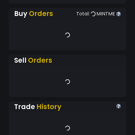
Buy
Orders
Total:
MINTME
Sell
Orders
Trade
History