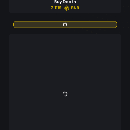
Buy Depth
2.1119
BNB