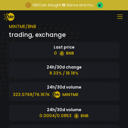
SEKCoin
bought
1K
Dance and mu...
MINTME/BNB
trading, exchange
Last price
0
BNB
24h/30d change
8.33% / 18.18%
24h/30d volume
323.0769/76.167K
MINTME
24h/30d volume
0.0004/0.0853
BNB