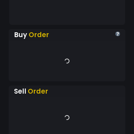
Buy
Order
Sell
Order